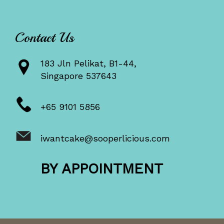
Contact Us
183 Jln Pelikat, B1-44,
Singapore 537643
+65 9101 5856
iwantcake@sooperlicious.com
BY APPOINTMENT