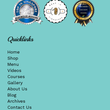
Quicklinks
Home
Shop
Menu
Videos
Courses
Gallery
About Us
Blog
Archives
Contact Us