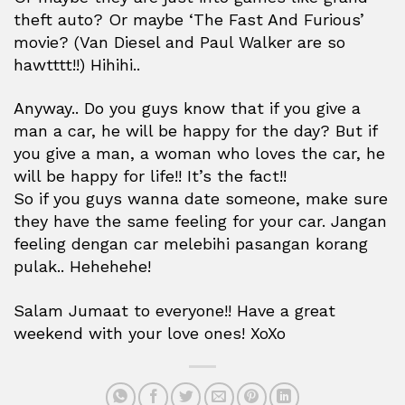
theft auto? Or maybe ‘The Fast And Furious’
movie? (Van Diesel and Paul Walker are so
hawtttt!!) Hihihi..
Anyway.. Do you guys know that if you give a
man a car, he will be happy for the day? But if
you give a man, a woman who loves the car, he
will be happy for life!! It’s the fact!!
So if you guys wanna date someone, make sure
they have the same feeling for your car. Jangan
feeling dengan car melebihi pasangan korang
pulak.. Hehehehe!
Salam Jumaat to everyone!! Have a great
weekend with your love ones! XoXo