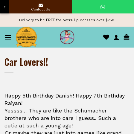
↑
Contact Us
Skip
Delivery to be
FREE
for overall purchases over $250.
to
content
Car Lovers!!
Happy 5th Birthday Danish! Happy 7th Birthday
Raiyan!
Yessss… They are like the Schumacher
brothers who are into cars I guess.. Such a
cutie at such a young age!
Or maybe they are just into games like grand