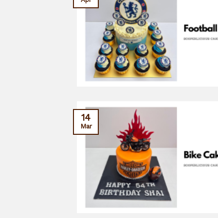
14
Mar