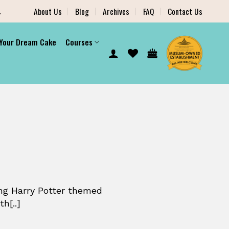
.
About Us
Blog
Archives
FAQ
Contact Us
 Your Dream Cake
Courses
ng Harry Potter themed
h[..]