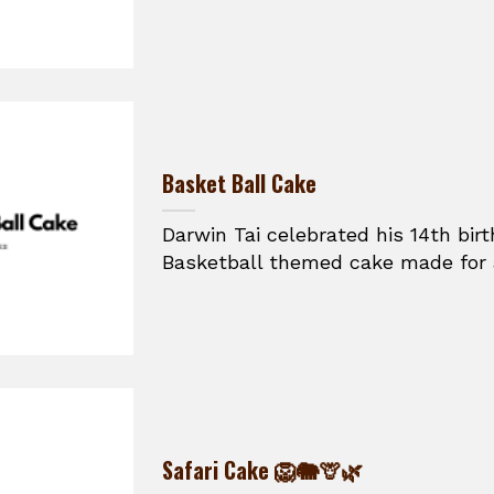
Basket Ball Cake
Darwin Tai celebrated his 14th bir
Basketball themed cake made for a
Safari Cake 🦁🐘🦒🌿