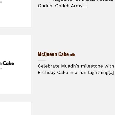
Ondeh-Ondeh Army[..]
McQueen Cake 🚗
Celebrate Muadh’s milestone with
Birthday Cake in a fun Lightning[..]