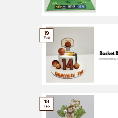
19
Feb
18
Feb