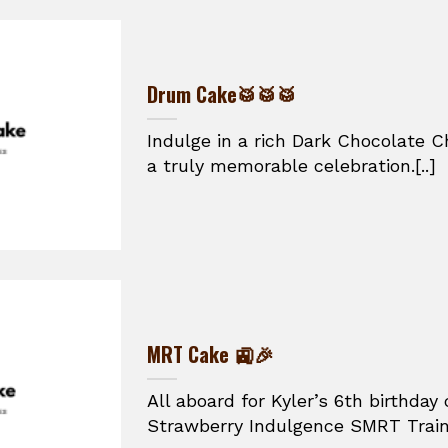
Drum Cake🥁🥁🥁
Indulge in a rich Dark Chocolate C
a truly memorable celebration.[..]
MRT Cake 🚉🎉
All aboard for Kyler’s 6th birthday 
Strawberry Indulgence SMRT Train 