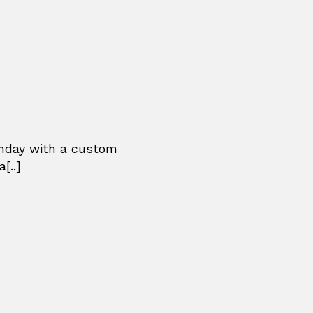
thday with a custom
[..]