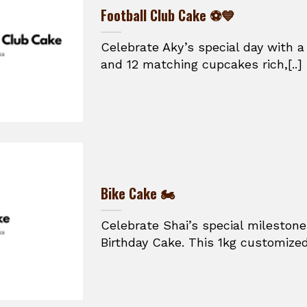
Football Club Cake ⚽💙
Celebrate Aky’s special day with a
and 12 matching cupcakes rich,[..]
Bike Cake 🏍️
Celebrate Shai’s special mileston
Birthday Cake. This 1kg customized