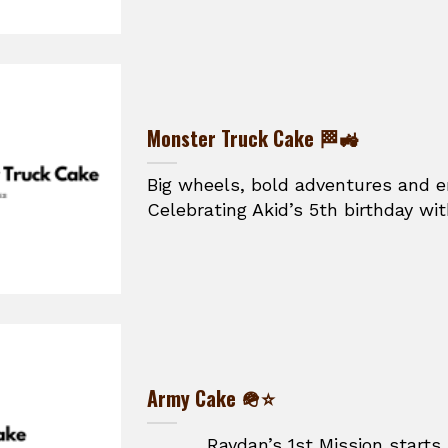
Monster Truck Cake 🏁🚜
Big wheels, bold adventures and e
Celebrating Akid’s 5th birthday wit
Army Cake 🪖⭐
Raydan’s 1st Mission starts he