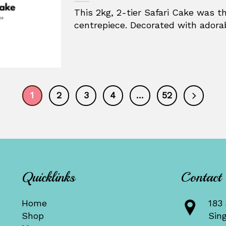
This 2kg, 2-tier Safari Cake was t
centrepiece. Decorated with adorabl
1
2
3
4
…
52
Quicklinks
Contact
Home
183 
Shop
Sin