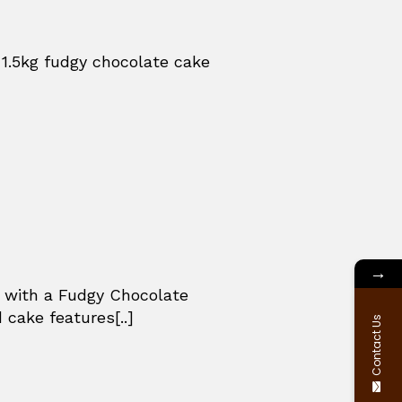
 1.5kg fudgy chocolate cake
→
e with a Fudgy Chocolate
 cake features[..]
Contact Us