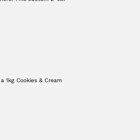
 a 1kg Cookies & Cream