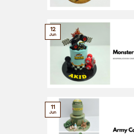
12
Jun
11
Jun