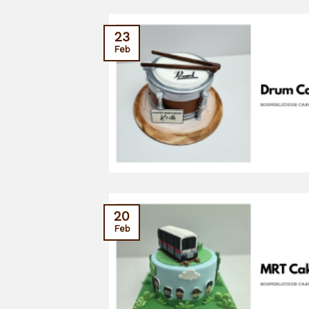
23
Feb
20
Feb