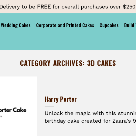
Delivery to be
FREE
for overall purchases over $250
Wedding Cakes
Corporate and Printed Cakes
Cupcakes
Build
CATEGORY ARCHIVES:
3D CAKES
Harry Porter
Unlock the magic with this stunni
birthday cake created for Zaara’s 9t