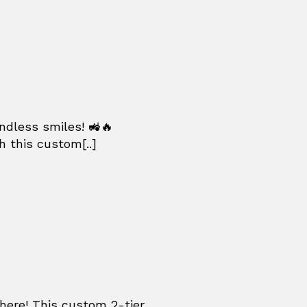
ndless smiles! 🚜🔥
h this custom[..]
re! This custom 2-tier