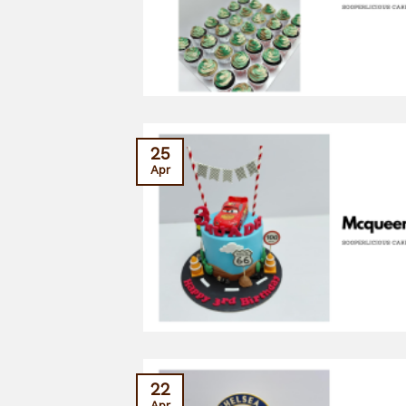
25
Apr
22
Apr