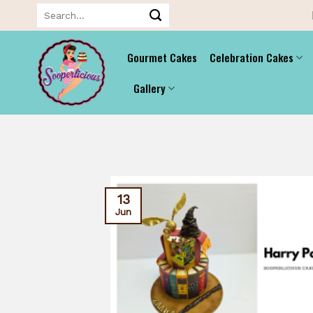
Skip
Search
for:
to
content
Gourmet Cakes
Celebration Cakes
Gallery
13
Jun