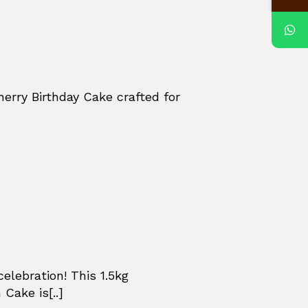
herry Birthday Cake crafted for
celebration! This 1.5kg
Cake is[..]