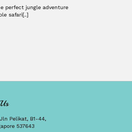
he perfect jungle adventure
e safari[..]
 Us
Jln Pelikat, B1-44,
gapore 537643