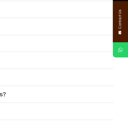
Contact Us
s?