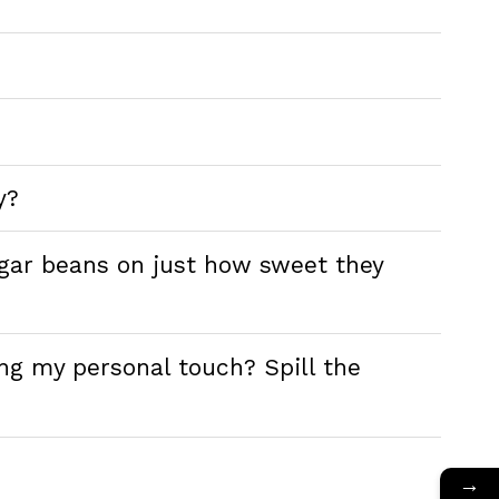
y?
ugar beans on just how sweet they
ng my personal touch? Spill the
→