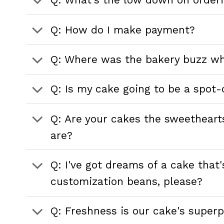
Q: How do I make payment?
Q: Where was the bakery buzz wh
Q: Is my cake going to be a spot-
Q: Are your cakes the sweetheart
are?
Q: I've got dreams of a cake tha
customization beans, please?
Q: Freshness is our cake's superp