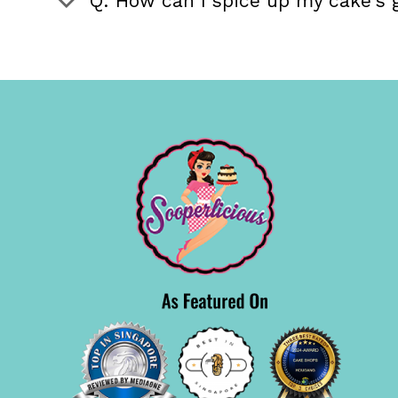
Q: How can I spice up my cake's 