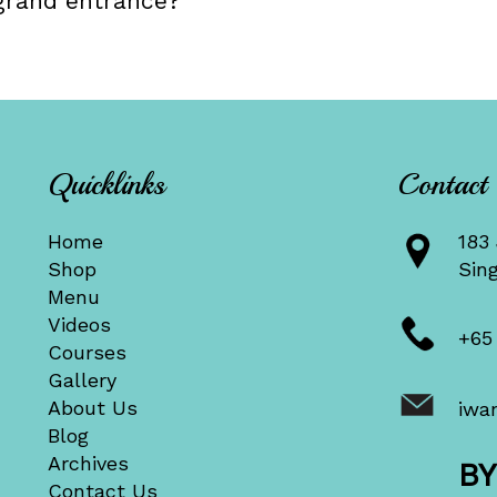
grand entrance?
Quicklinks
Contact
Home
183 
Shop
Sin
Menu
Videos
+65
Courses
Gallery
About Us
iwa
Blog
Archives
B
Contact Us