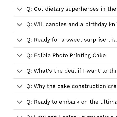
Q: Got dietary superheroes in the
Q: Will candles and a birthday kn
Q: Ready for a sweet surprise that
Q: Edible Photo Printing Cake
Q: What's the deal if I want to t
Q: Why the cake construction cr
Q: Ready to embark on the ultim