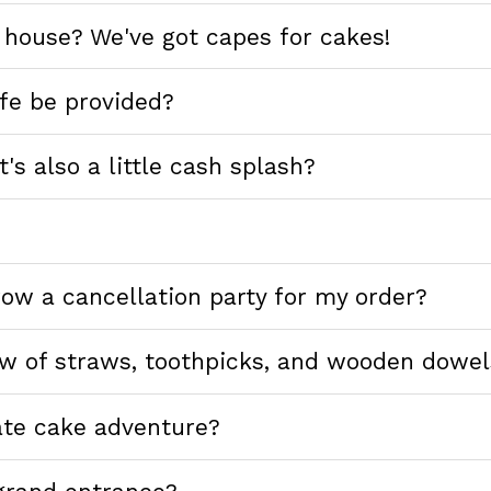
 house? We've got capes for cakes!
ife be provided?
's also a little cash splash?
hrow a cancellation party for my order?
ew of straws, toothpicks, and wooden dowel
ate cake adventure?