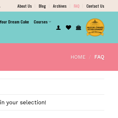
.
About Us
Blog
Archives
FAQ
Contact Us
 Your Dream Cake
Courses
HOME
/
FAQ
in your selection!