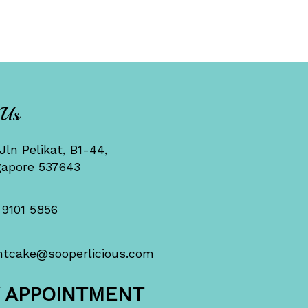
 Us
Jln Pelikat, B1-44,
gapore 537643
 9101 5856
ntcake@sooperlicious.com
Y APPOINTMENT