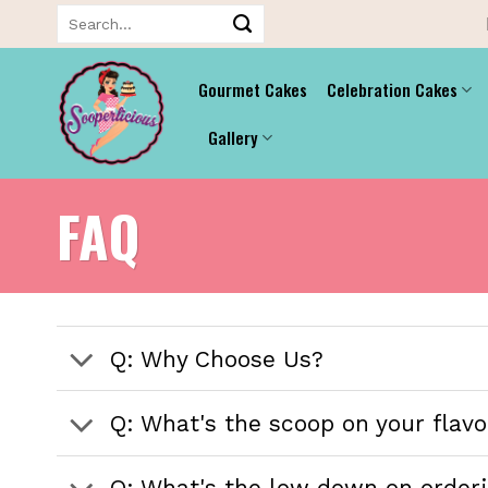
Skip
Search
for:
to
content
Gourmet Cakes
Celebration Cakes
Gallery
FAQ
Q: Why Choose Us?
Q: What's the scoop on your flavor
Q: What's the low down on orderi