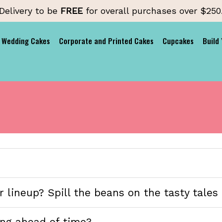
Delivery to be
FREE
for overall purchases over $250
Wedding Cakes
Corporate and Printed Cakes
Cupcakes
Build
 lineup? Spill the beans on the tasty tales 
ng ahead of time?