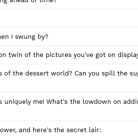
en I swung by?
on twin of the pictures you've got on displa
s of the dessert world? Can you spill the s
t's uniquely me! What's the lowdown on addi
ower, and here's the secret lair: