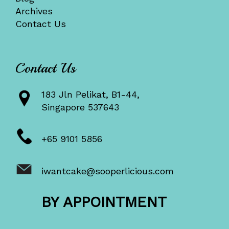
Archives
Contact Us
Contact Us
183 Jln Pelikat, B1-44,
Singapore 537643
+65 9101 5856
iwantcake@sooperlicious.com
BY APPOINTMENT