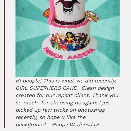
Hi people! This is what we did recently,
GIRL SUPERHERO CAKE. Clean design
created for our repeat client. Thank you
so much for choosing us again! I jes
picked up few tricks on photoshop
recently, so hope u like the
background… Happy Wednesday!