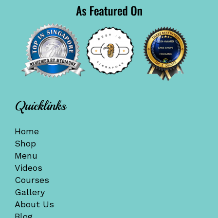
Quicklinks
Home
Shop
Menu
Videos
Courses
Gallery
About Us
Blog