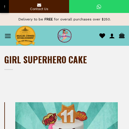
↑
Contact Us
Skip
Delivery to be
FREE
for overall purchases over $250.
to
content
GIRL SUPERHERO CAKE