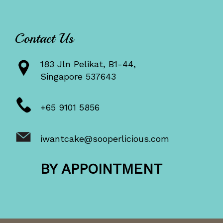
Contact Us
183 Jln Pelikat, B1-44,
Singapore 537643
+65 9101 5856
iwantcake@sooperlicious.com
BY APPOINTMENT