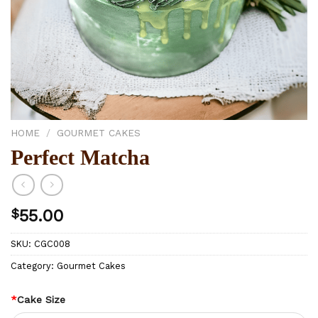
HOME
/
GOURMET CAKES
Perfect Matcha
$
55.00
SKU:
CGC008
Category:
Gourmet Cakes
*
Cake Size