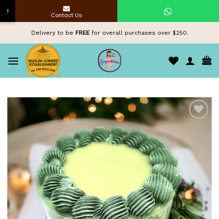
↑
Contact Us
Skip
Delivery to be
FREE
for overall purchases over $250.
to
content
Add to
wishlist