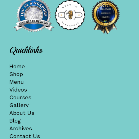
Quicklinks
Home
Shop
Menu
Videos
Courses
Gallery
About Us
Blog
Archives
Contact Us