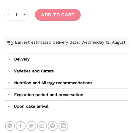
Perfect Matcha quantity
ADD TO CART
Earliest estimated delivery date: Wednesday 12. August
Delivery
Varieties and Caters
Nutrition and Allergy recommendations
Expiration period and preservation
Upon cake arrival