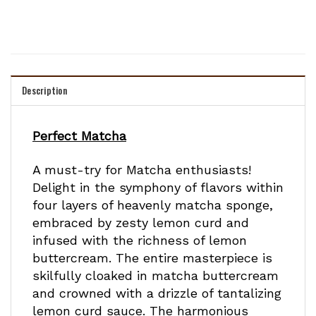
Description
Perfect Matcha
A must-try for Matcha enthusiasts!
Delight in the symphony of flavors within
four layers of heavenly matcha sponge,
embraced by zesty lemon curd and
infused with the richness of lemon
buttercream. The entire masterpiece is
skilfully cloaked in matcha buttercream
and crowned with a drizzle of tantalizing
lemon curd sauce. The harmonious