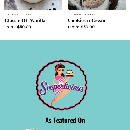
GOURMET CAKES
GOURMET CAKES
Classic Ol’ Vanilla
Cookies n Cream
From:
$
50.00
From:
$
50.00