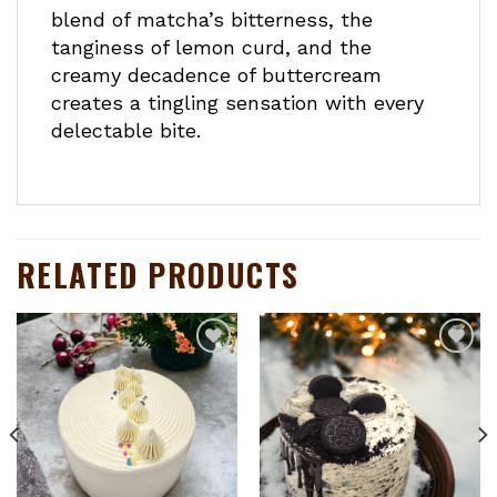
blend of matcha’s bitterness, the
tanginess of lemon curd, and the
creamy decadence of buttercream
creates a tingling sensation with every
delectable bite.
RELATED PRODUCTS
Add to
Add to
wishlist
wishlist