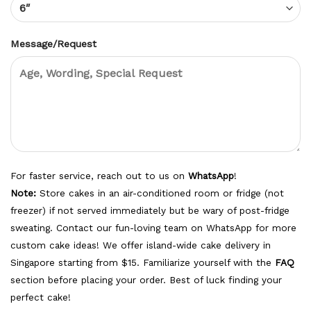
Message/Request
For faster service, reach out to us on
WhatsApp
!
Note:
Store cakes in an air-conditioned room or fridge (not
freezer) if not served immediately but be wary of post-fridge
sweating. Contact our fun-loving team on WhatsApp for more
custom cake ideas! We offer island-wide cake delivery in
Singapore starting from $15. Familiarize yourself with the
FAQ
section before placing your order. Best of luck finding your
perfect cake!