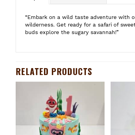
“Embark on a wild taste adventure with ou
wilderness. Get ready for a safari of swee
buds explore the sugary savannah!”
RELATED PRODUCTS
to
Add to
ist
wishlist