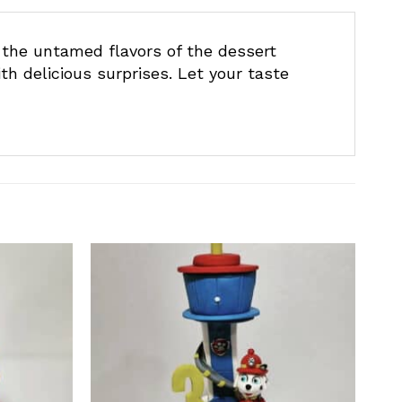
 the untamed flavors of the dessert
th delicious surprises. Let your taste
Add to
Add to
wishlist
wishlist