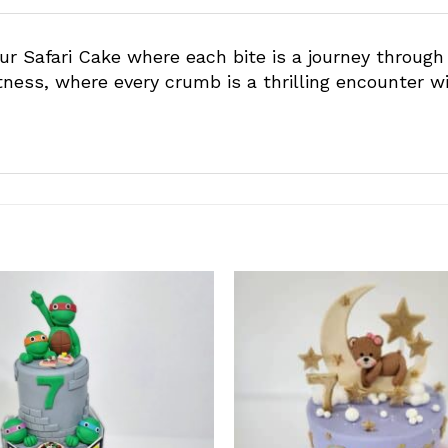
r Safari Cake where each bite is a journey through
tness, where every crumb is a thrilling encounter wi
Add to
wishlist