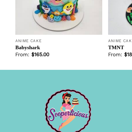
+
+
ANIME CAKE
ANIME CAK
Babyshark
TMNT
From:
$
165.00
From:
$
18