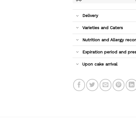
Delivery
Varieties and Caters
Nutrition and Allergy re
Expiration period and pre
Upon cake arrival