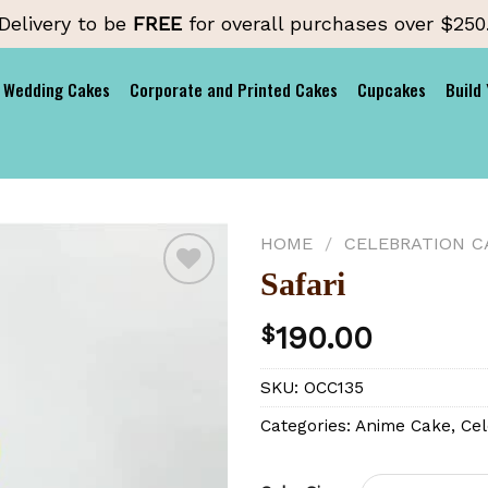
Delivery to be
FREE
for overall purchases over $250
Wedding Cakes
Corporate and Printed Cakes
Cupcakes
Build
HOME
/
CELEBRATION C
Safari
190.00
$
Add to
wishlist
SKU:
OCC135
Categories:
Anime Cake
,
Cel