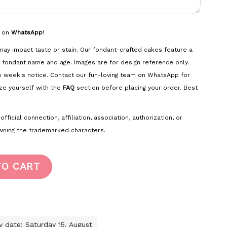
s on
WhatsApp
!
ay impact taste or stain. Our fondant-crafted cakes feature a
 fondant name and age. Images are for design reference only.
e week's notice. Contact our fun-loving team on WhatsApp for
ze yourself with the
FAQ
section before placing your order. Best
ficial connection, affiliation, association, authorization, or
ning the trademarked characters.
TO CART
ry date: Saturday 15. August