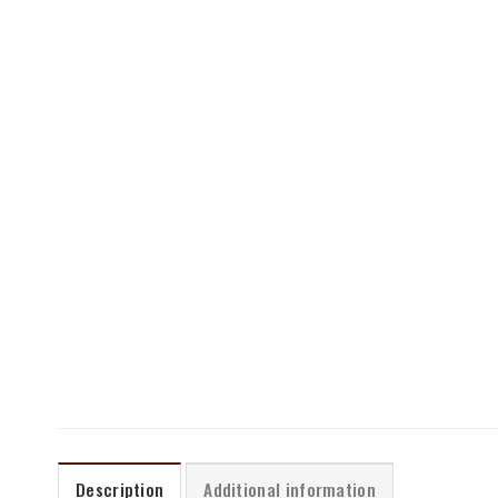
Description
Additional information