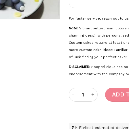
For faster service, reach out to u
Note:
Vibrant buttercream colors m
charming design with personalized
Custom cakes require at least on
more custom cake ideas! Familiari
of luck finding your perfect cake!
DISCLAIMER:
Sooperlicious has no of
endorsement with the company ow
Safari quantity
ADD 
Earliest estimated delive