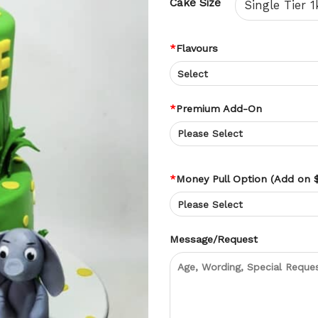
Cake Size
*
Flavours
*
Premium Add-On
*
Money Pull Option (Add on 
Message/Request