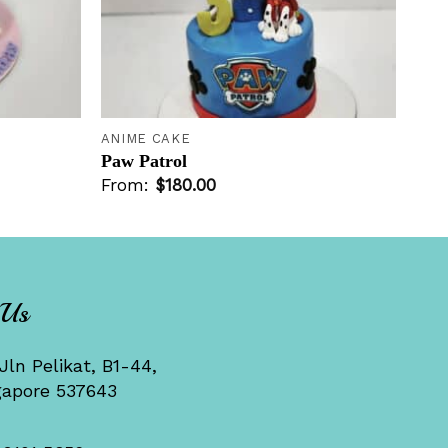
+
ANIME CAKE
Paw Patrol
From:
$
180.00
 Us
Jln Pelikat, B1-44,
gapore 537643