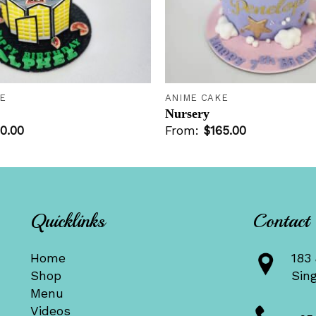
+
E
ANIME CAKE
Nursery
0.00
From:
$
165.00
Quicklinks
Contact
Home
183 
Shop
Sin
Menu
Videos