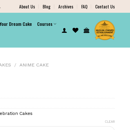
.
About Us
Blog
Archives
FAQ
Contact Us
 Your Dream Cake
Courses
AKES
/
ANIME CAKE
ebration Cakes
CLEAR