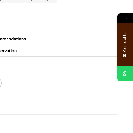
→
Contact Us
commendations
servation