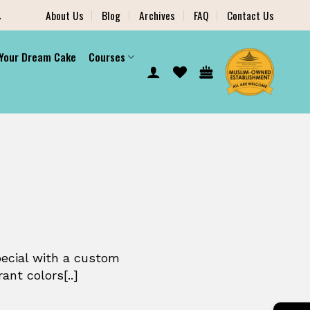
.
About Us
Blog
Archives
FAQ
Contact Us
 Your Dream Cake
Courses
pecial with a custom
ant colors[..]