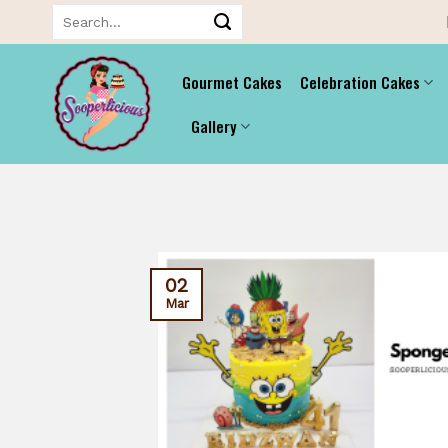
Skip
Search
for:
to
content
Gourmet Cakes
Celebration Cakes
Gallery
02
Mar