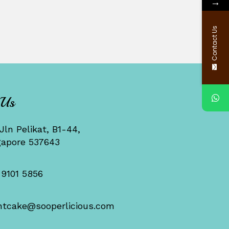
→
Contact Us
 Us
Jln Pelikat, B1-44,
gapore 537643
 9101 5856
ntcake@sooperlicious.com