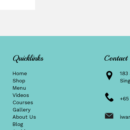
Quicklinks
Contact
Home
183 
Shop
Sin
Menu
Videos
+65
Courses
Gallery
About Us
iwa
Blog