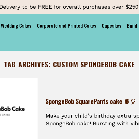
Delivery to be
FREE
for overall purchases over $250
Wedding Cakes
Corporate and Printed Cakes
Cupcakes
Build
TAG ARCHIVES:
CUSTOM SPONGEBOB CAKE
SpongeBob SquarePants cake 🍍🎈
Make your child’s birthday extra s
SpongeBob cake! Bursting with vibr