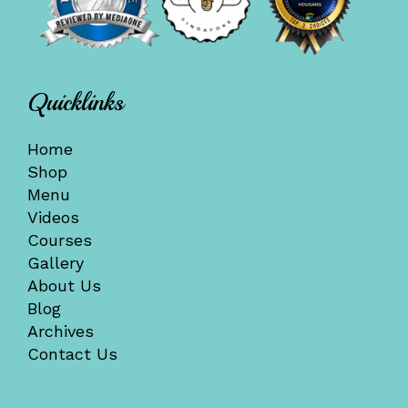
Quicklinks
Home
Shop
Menu
Videos
Courses
Gallery
About Us
Blog
Archives
Contact Us