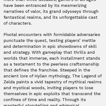
have been entranced by its mesmerizing
narratives of valor, its grand odysseys through
fantastical realms, and its unforgettable cast
of characters.
Pivotal encounters with formidable adversaries
punctuate the quest, testing players’ mettle
and determination in epic showdowns of skill
and strategy. With gameplay that thrills and
worlds that immerse, each installment stands
as a testament to the peerless craftsmanship
that defines the franchise. Steeped in the
ancient lore of Hylian mythology, The Legend of
Zelda paints a vivid tapestry of mythical realms
and mystical woods, inviting players to lose
themselves in epic exploits that transcend the
confines of time and reality. Through its
masterful storytelling and whimsical