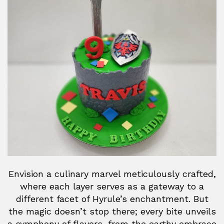
Envision a culinary marvel meticulously crafted,
where each layer serves as a gateway to a
different facet of Hyrule’s enchantment. But
the magic doesn’t stop there; every bite unveils
a symphony of flavors, from the earthy embrace