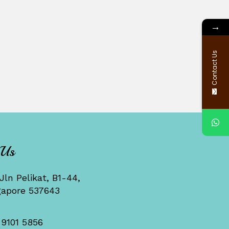
→
Contact Us
 Us
Jln Pelikat, B1-44,
gapore 537643
 9101 5856