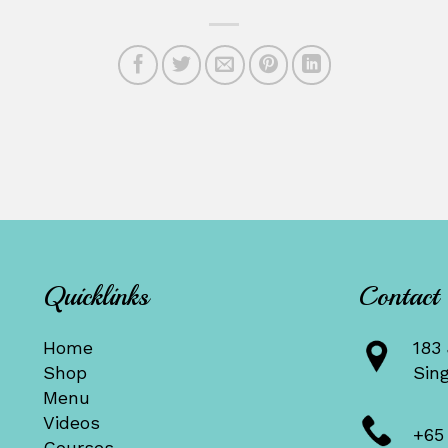
Quicklinks
Contact
Home
183 
Shop
Sin
Menu
Videos
+65
Courses