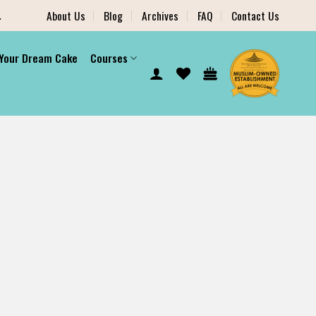
.
About Us
Blog
Archives
FAQ
Contact Us
 Your Dream Cake
Courses