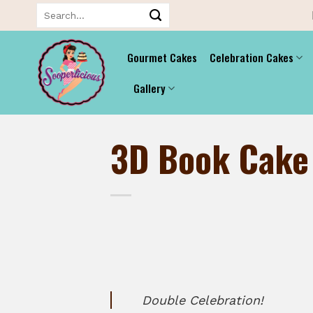
Skip
Search
for:
to
content
Gourmet Cakes
Celebration Cakes
Gallery
3D Book Cake
Double Celebration!