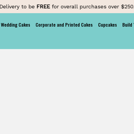
Delivery to be
FREE
for overall purchases over $250
Wedding Cakes
Corporate and Printed Cakes
Cupcakes
Build