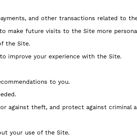
payments, and other transactions related to the
to make future visits to the Site more personal
f the Site.
to improve your experience with the Site.
recommendations to you.
eeded.
r against theft, and protect against criminal ac
t your use of the Site.