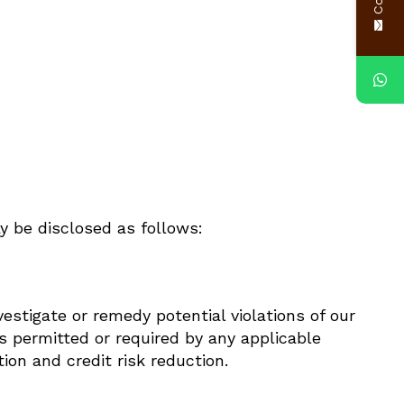
y be disclosed as follows:
vestigate or remedy potential violations of our
as permitted or required by any applicable
ion and credit risk reduction.