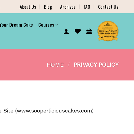
.
About Us
Blog
Archives
FAQ
Contact Us
 Your Dream Cake
Courses
HOME
/
PRIVACY POLICY
 Site (
www.sooperliciouscakes.com
)