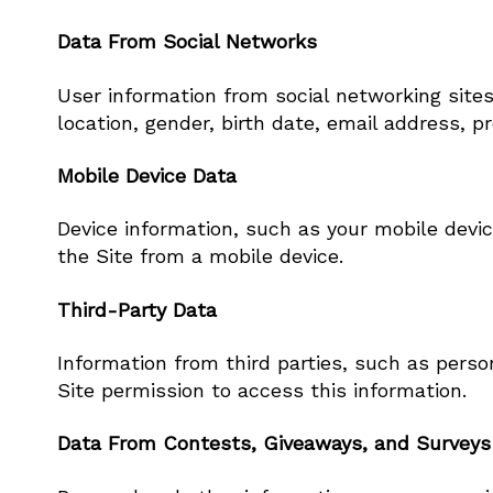
Data From Social Networks
User information from social networking site
location, gender, birth date, email address, p
Mobile Device Data
Device information, such as your mobile devic
the Site from a mobile device.
Third-Party Data
Information from third parties, such as perso
Site permission to access this information.
Data From Contests, Giveaways, and Surveys