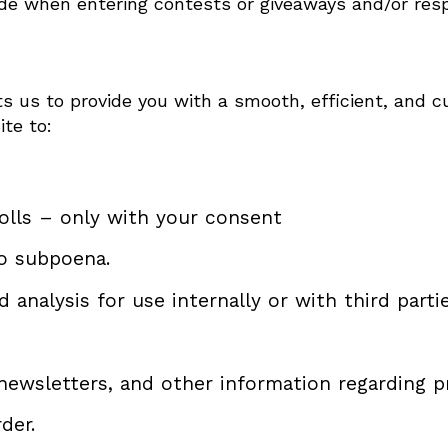
de when entering contests or giveaways and/or resp
s us to provide you with a smooth, efficient, and c
ite to:
olls – only with your consent
o subpoena.
analysis for use internally or with third partie
 newsletters, and other information regarding 
der.