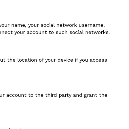
 your name, your social network username,
connect your account to such social networks.
t the location of your device if you access
ur account to the third party and grant the