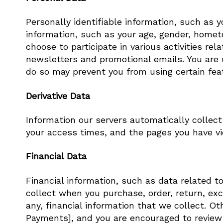
Personally identifiable information, such as
information, such as your age, gender, hometo
choose to participate in various activities re
newsletters and promotional emails. You are u
do so may prevent you from using certain feat
Derivative Data
Information our servers automatically collec
your access times, and the pages you have vie
Financial Data
Financial information, such as data related t
collect when you purchase, order, return, exch
any, financial information that we collect. Ot
Payments], and you are encouraged to review t