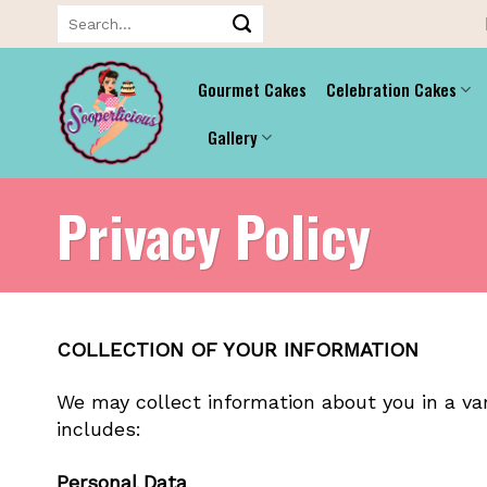
Skip
Search
for:
to
content
Gourmet Cakes
Celebration Cakes
Gallery
Privacy Policy
COLLECTION OF YOUR INFORMATION
We may collect information about you in a var
includes:
Personal Data