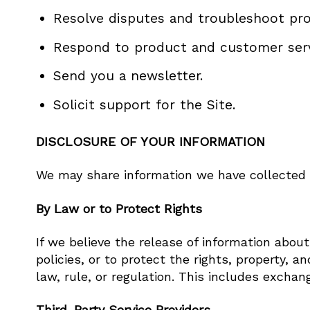
Resolve disputes and troubleshoot pr
Respond to product and customer serv
Send you a newsletter.
Solicit support for the Site.
DISCLOSURE OF YOUR INFORMATION
We may share information we have collected a
By Law or to Protect Rights
If we believe the release of information about
policies, or to protect the rights, property, 
law, rule, or regulation. This includes exchan
Third-Party Service Providers