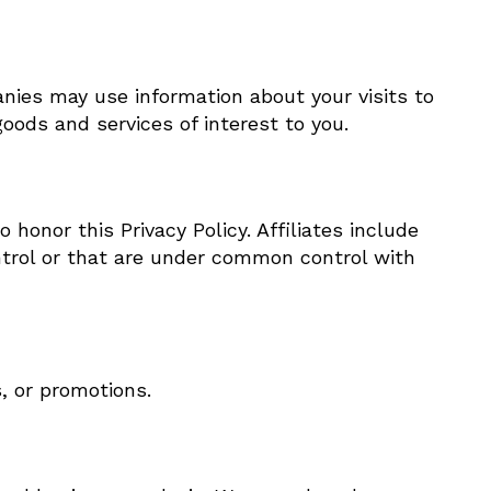
nies may use information about your visits to
oods and services of interest to you.
 honor this Privacy Policy. Affiliates include
ntrol or that are under common control with
, or promotions.