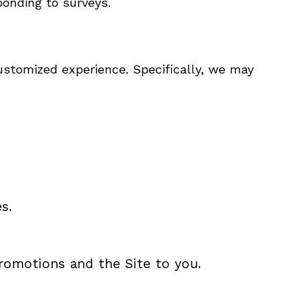
onding to surveys.
ustomized experience. Specifically, we may
s.
promotions and the Site to you.