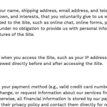
 your name, shipping address, email address, and 
wn, and interests, that you voluntarily give to us 
lated to the Site, such as online chat, online forms,
nder no obligation to provide us with personal info
ures of the Site.
t when you access the Site, such as your IP address
wed directly before and after accessing the Site.
o your payment method (e.g., valid credit card numb
ange, or request information about our services from
herwise, all financial information is stored by our p
heir privacy policy and contact them directly for r