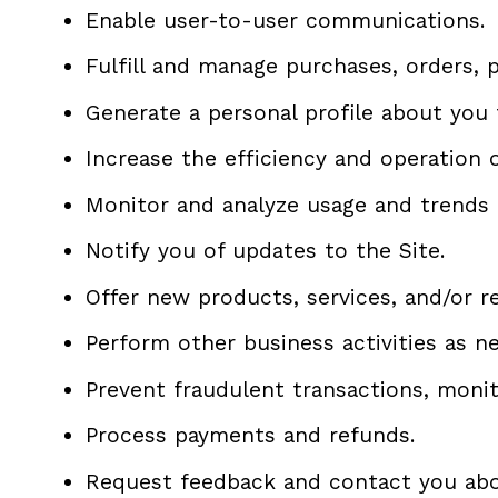
Enable user-to-user communications.
Fulfill and manage purchases, orders, 
Generate a personal profile about you 
Increase the efficiency and operation o
Monitor and analyze usage and trends 
Notify you of updates to the Site.
Offer new products, services, and/or 
Perform other business activities as n
Prevent fraudulent transactions, monito
Process payments and refunds.
Request feedback and contact you abou