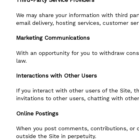
We may share your information with third part
email delivery, hosting services, customer se
Marketing Communications
With an opportunity for you to withdraw cons
law.
Interactions with Other Users
If you interact with other users of the Site, 
invitations to other users, chatting with other
Online Postings
When you post comments, contributions, or ot
outside the Site in perpetuity.