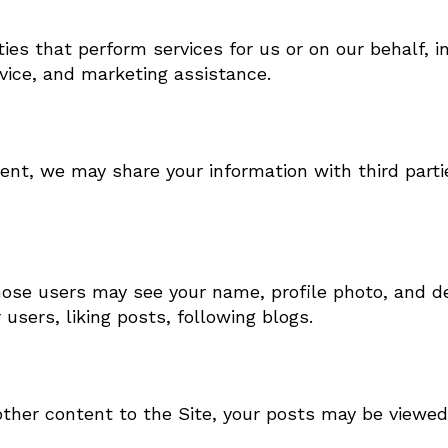
ies that perform services for us or on our behalf, 
rvice, and marketing assistance.
ent, we may share your information with third parti
those users may see your name, profile photo, and de
 users, liking posts, following blogs.
her content to the Site, your posts may be viewed 