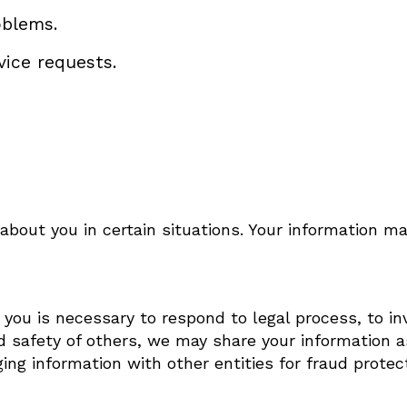
oblems.
ice requests.
bout you in certain situations. Your information ma
 you is necessary to respond to legal process, to in
and safety of others, we may share your information 
ging information with other entities for fraud protect