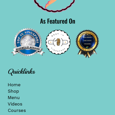
Quicklinks
Home
Shop
Menu
Videos
Courses