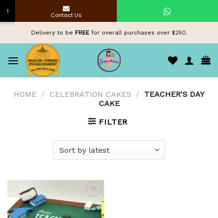
↑
Contact Us
Skip
Delivery to be
FREE
for overall purchases over $250.
to
content
HOME
/
CELEBRATION CAKES
/
TEACHER'S DAY
CAKE
FILTER