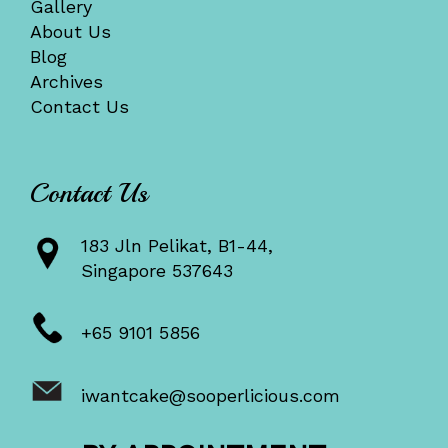
Gallery
About Us
Blog
Archives
Contact Us
Contact Us
183 Jln Pelikat, B1-44,
Singapore 537643
+65 9101 5856
iwantcake@sooperlicious.com