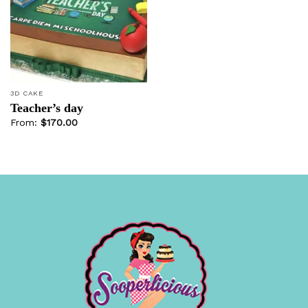
Add to
wishlist
3D CAKE
Teacher’s day
From:
$
170.00