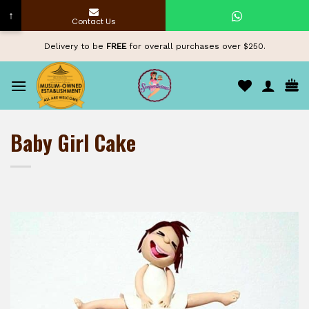
↑
Contact Us
Skip
Delivery to be
FREE
for overall purchases over $250.
to
content
Baby Girl Cake