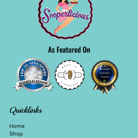
Quicklinks
Home
Shop