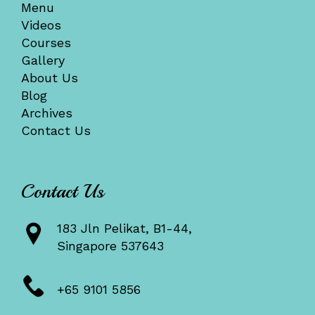
Menu
Videos
Courses
Gallery
About Us
Blog
Archives
Contact Us
Contact Us
183 Jln Pelikat, B1-44,
Singapore 537643
+65 9101 5856