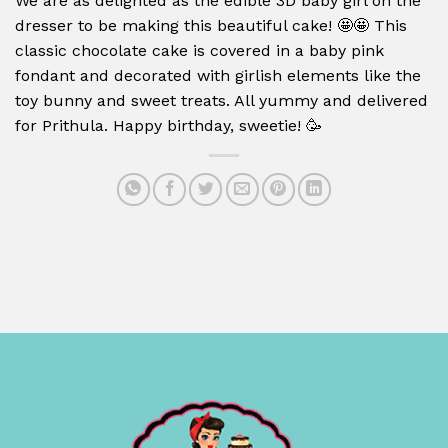
We are as delighted as the edible 3D baby girl on the
dresser to be making this beautiful cake!
🤩🤩
This
classic chocolate cake is covered in a baby pink
fondant and decorated with girlish elements like the
toy bunny and sweet treats. All yummy and delivered
for Prithula. Happy birthday, sweetie!
🥳