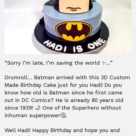
“Sorry I’m late, I’m saving the world ✨…”
Drumroll… Batman arrived with this 3D Custom
Made Birthday Cake just for you Hadi! Do you
know how old is Batman since he first came
out in DC Comics? He is already 80 years old
since 1939! 🌙 One of the Superhero without
inhuman superpower🤔.
Well Hadi! Happy Birthday and hope you and