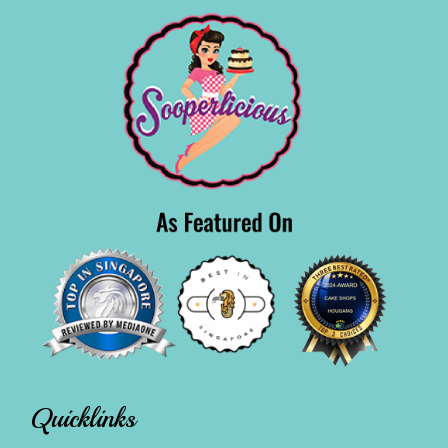
Quicklinks