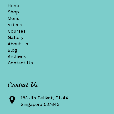
Home
Shop
Menu
Videos
Courses
Gallery
About Us
Blog
Archives
Contact Us
Contact Us
183 Jln Pelikat, B1-44,
Singapore 537643