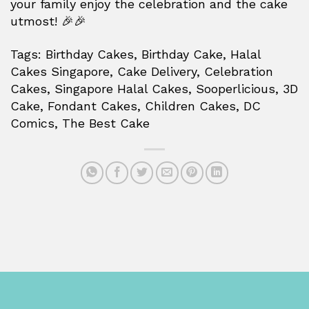
your family enjoy the celebration and the cake
utmost! 🎉🎉
Tags: Birthday Cakes, Birthday Cake, Halal
Cakes Singapore, Cake Delivery, Celebration
Cakes, Singapore Halal Cakes, Sooperlicious, 3D
Cake, Fondant Cakes, Children Cakes, DC
Comics, The Best Cake