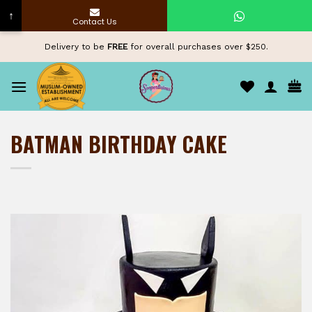
↑
Contact Us
Skip
Delivery to be
FREE
for overall purchases over $250.
to
content
BATMAN BIRTHDAY CAKE