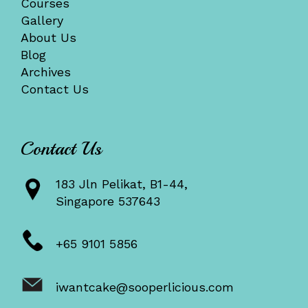
Courses
Gallery
About Us
Blog
Archives
Contact Us
Contact Us
183 Jln Pelikat, B1-44,
Singapore 537643
+65 9101 5856
iwantcake@sooperlicious.com