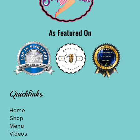
Quicklinks
Home
Shop
Menu
Videos