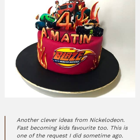
Another clever ideas from Nickelodeon.
Fast becoming kids favourite too. This is
one of the request I did sometime ago.