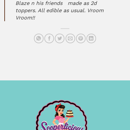
Blaze n his friends made as 2d
toppers. All edible as usual. Vroom
Vroom!!