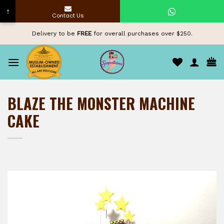
↑
Contact Us
Skip
Delivery to be
FREE
for overall purchases over $250.
to
content
BLAZE THE MONSTER MACHINE
CAKE