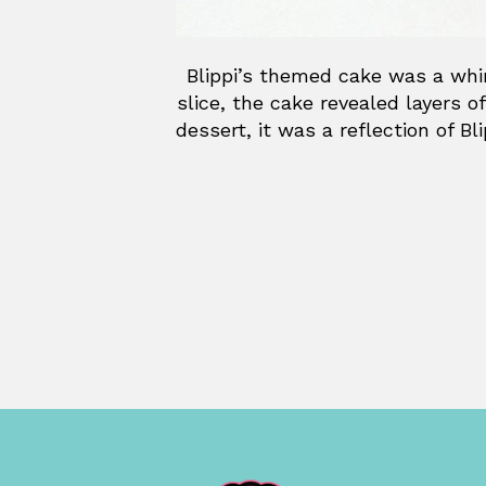
Blippi’s themed cake was a whims
slice, the cake revealed layers of
dessert, it was a reflection of B