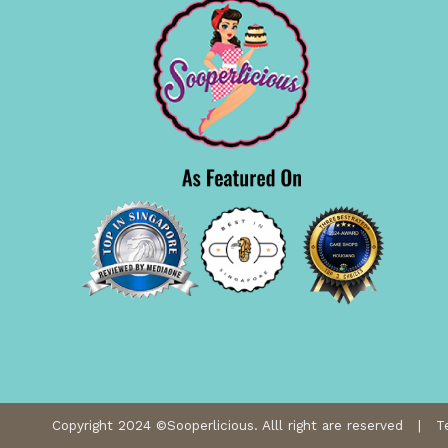
Copyright 2024 ©Sooperlicious. Alll right are reserved |
T