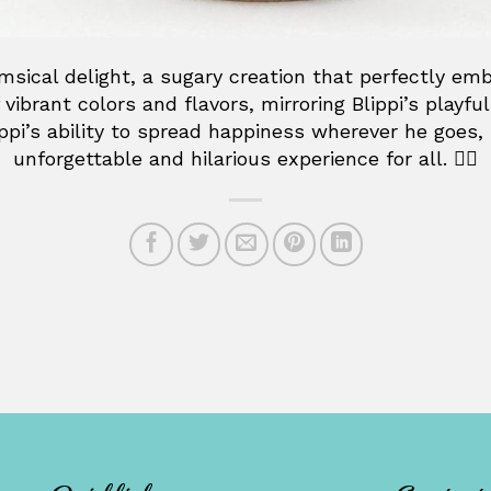
ical delight, a sugary creation that perfectly embo
 vibrant colors and flavors, mirroring Blippi’s playf
lippi’s ability to spread happiness wherever he goes,
unforgettable and hilarious experience for all. 👷‍♂️