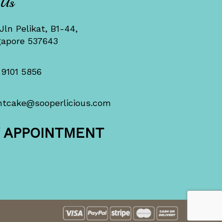
 Us
Jln Pelikat, B1-44,
gapore 537643
 9101 5856
ntcake@sooperlicious.com
Y APPOINTMENT