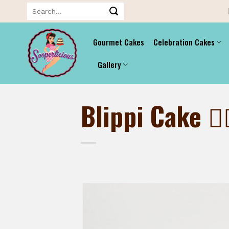
Skip
Search
for:
to
content
Gourmet Cakes
Celebration Cakes
Gallery
Blippi Cake 👷‍