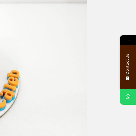
→
Contact Us