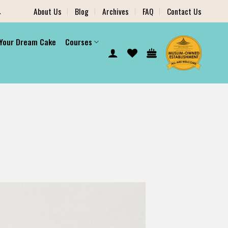
.
About Us
Blog
Archives
FAQ
Contact Us
 Your Dream Cake
Courses