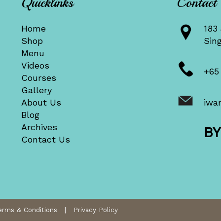
Quicklinks
Contact
Home
183 
Shop
Sin
Menu
Videos
+65
Courses
Gallery
About Us
iwa
Blog
Archives
B
Contact Us
erms & Conditions
|
Privacy Policy