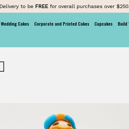
Delivery to be
FREE
for overall purchases over $250
Wedding Cakes
Corporate and Printed Cakes
Cupcakes
Build
♂️