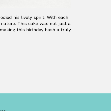
died his lively spirit. With each
ul nature. This cake was not just a
 making this birthday bash a truly