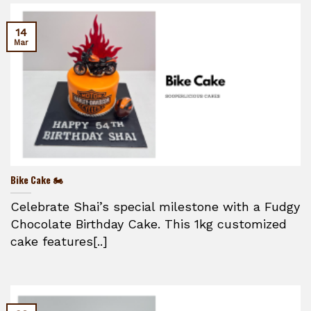
14
Mar
Bike Cake 🏍️
Celebrate Shai’s special milestone with a Fudgy
Chocolate Birthday Cake. This 1kg customized
cake features[..]