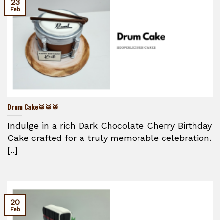
23
Feb
Drum Cake🥁🥁🥁
Indulge in a rich Dark Chocolate Cherry Birthday
Cake crafted for a truly memorable celebration.
[..]
20
Feb