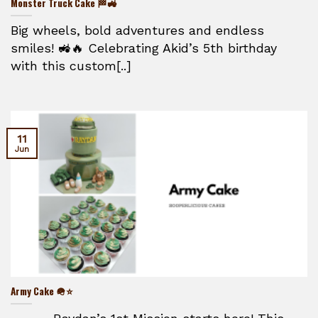
Monster Truck Cake 🏁🚜
Big wheels, bold adventures and endless
smiles! 🚜🔥 Celebrating Akid’s 5th birthday
with this custom[..]
11
Jun
Army Cake 🪖⭐