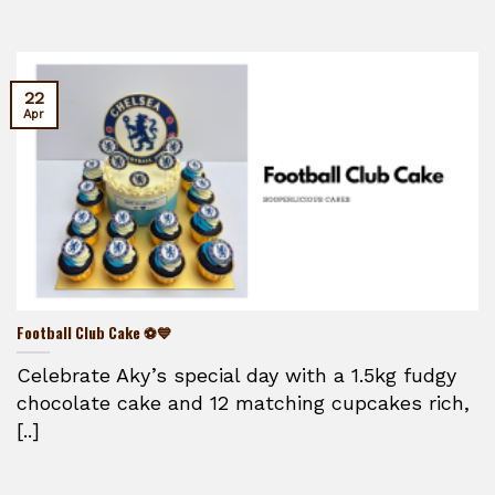
22
Apr
Football Club Cake ⚽💙
Celebrate Aky’s special day with a 1.5kg fudgy
chocolate cake and 12 matching cupcakes rich,
[..]