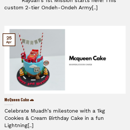
Raydan’s 1st Mission starts here! This
custom 2-tier Ondeh-Ondeh Army[..]
25
Apr
McQueen Cake 🚗
Celebrate Muadh’s milestone with a 1kg
Cookies & Cream Birthday Cake in a fun
Lightning[..]