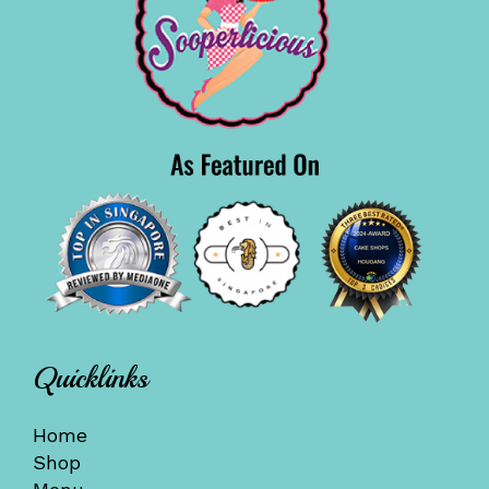
Quicklinks
Home
Shop