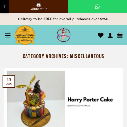
↑
Contact Us
Skip
Delivery to be
FREE
for overall purchases over $250.
to
content
CATEGORY ARCHIVES:
MISCELLANEOUS
13
Jun