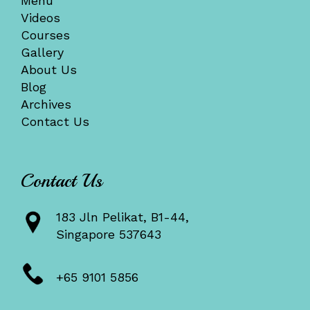
Menu
Videos
Courses
Gallery
About Us
Blog
Archives
Contact Us
Contact Us
183 Jln Pelikat, B1-44,
Singapore 537643
+65 9101 5856