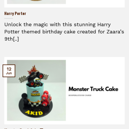
Harry Porter
Unlock the magic with this stunning Harry
Potter themed birthday cake created for Zaara’s
9th[..]
12
Jun