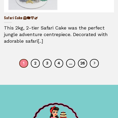
Safari Cake 🦁🐘🦒🌿
This 2kg, 2-tier Safari Cake was the perfect
jungle adventure centrepiece. Decorated with
adorable safari[..]
1
2
3
4
…
26