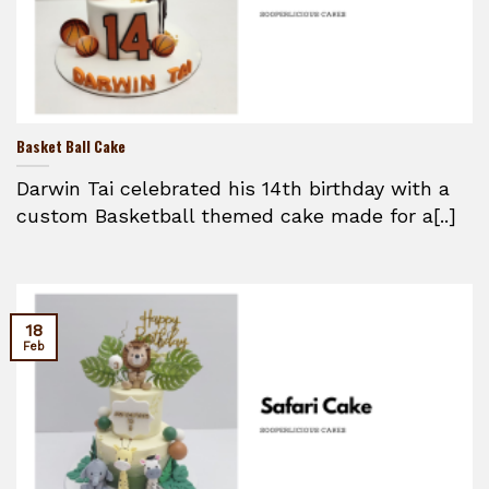
Basket Ball Cake
Darwin Tai celebrated his 14th birthday with a
custom Basketball themed cake made for a[..]
18
Feb