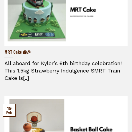
MRT Cake 🚉🎉
All aboard for Kyler’s 6th birthday celebration!
This 1.5kg Strawberry Indulgence SMRT Train
Cake is[..]
19
Feb