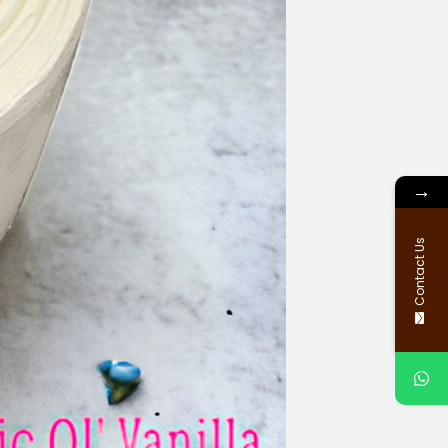
→
Contact Us