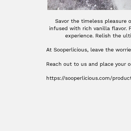
Savor the timeless pleasure o
infused with rich vanilla flavor
experience. Relish the ul
At Sooperlicious, leave the worri
Reach out to us and place your o
https://sooperlicious.com/produc