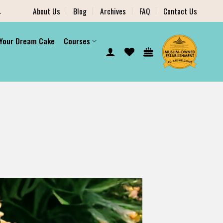
.
About Us
Blog
Archives
FAQ
Contact Us
 Your Dream Cake
Courses