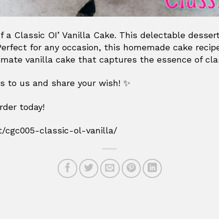
f a Classic OI’ Vanilla Cake. This delectable desser
. Perfect for any occasion, this homemade cake recip
timate vanilla cake that captures the essence of cla
es to us and share your wish! ✨
rder today!
t/cgc005-classic-ol-vanilla/