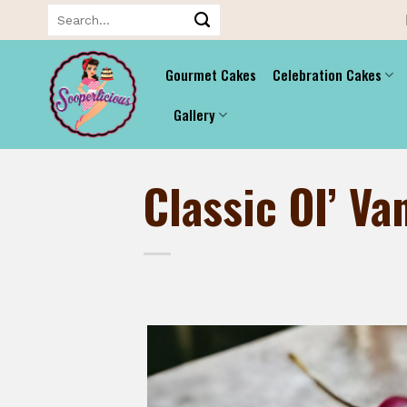
Skip
Search
for:
to
content
Gourmet Cakes
Celebration Cakes
Gallery
Classic OI’ Van