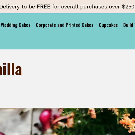
Delivery to be
FREE
for overall purchases over $250
Wedding Cakes
Corporate and Printed Cakes
Cupcakes
Build
illa