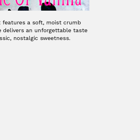
t features a soft, moist crumb
e delivers an unforgettable taste
ssic, nostalgic sweetness.