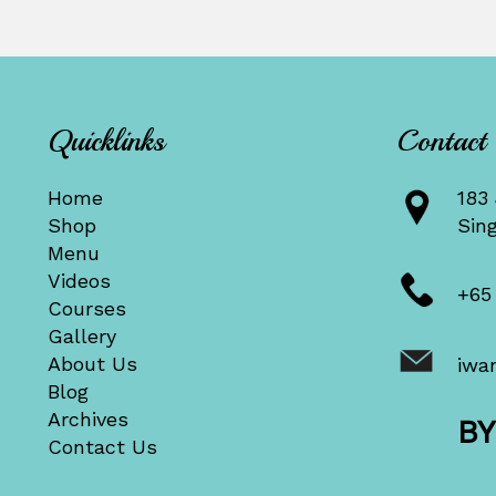
Quicklinks
Contact
Home
183 
Shop
Sin
Menu
Videos
+65
Courses
Gallery
About Us
iwa
Blog
Archives
B
Contact Us