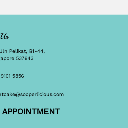
 Us
Jln Pelikat, B1-44,
gapore 537643
 9101 5856
ntcake@sooperlicious.com
Y APPOINTMENT