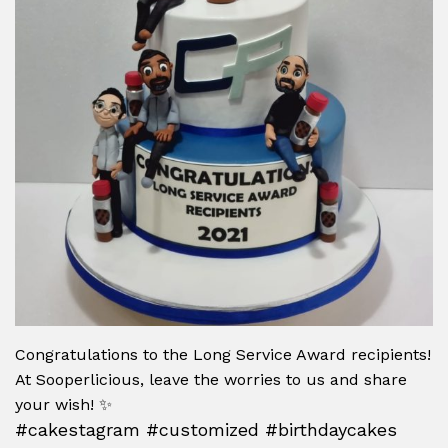
Congratulations to the Long Service Award recipients!
At Sooperlicious, leave the worries to us and share
your wish! ✨
#cakestagram #customized #birthdaycakes