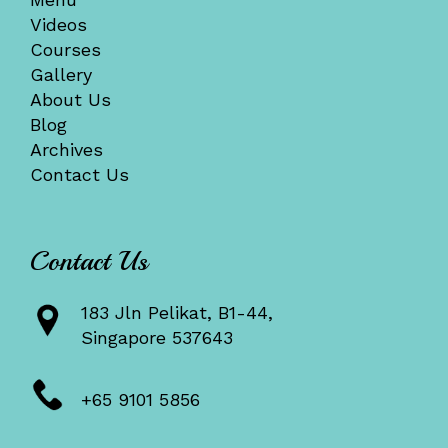
Videos
Courses
Gallery
About Us
Blog
Archives
Contact Us
Contact Us
183 Jln Pelikat, B1-44,
Singapore 537643
+65 9101 5856