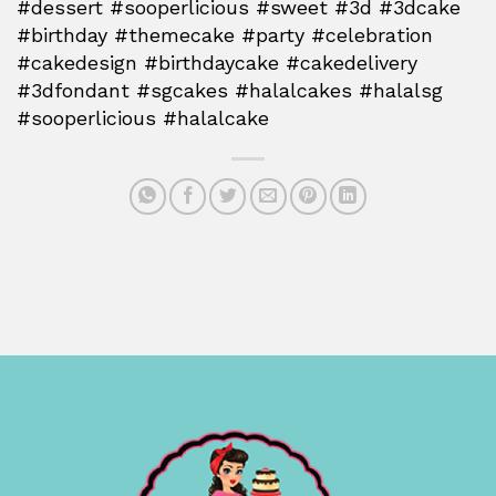
#dessert #sooperlicious #sweet #3d #3dcake
#birthday #themecake #party #celebration
#cakedesign #birthdaycake #cakedelivery
#3dfondant #sgcakes #halalcakes #halalsg
#sooperlicious #halalcake