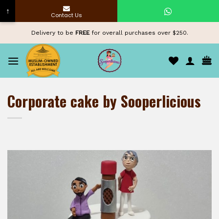
↑
Contact Us
Skip
Delivery to be
FREE
for overall purchases over $250.
to
content
Corporate cake by Sooperlicious