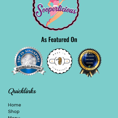
Quicklinks
Home
Shop
Menu