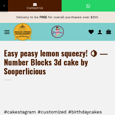
↑
Contact Us
Skip
Delivery to be
FREE
for overall purchases over $250.
to
content
Easy peasy lemon squeezy! 🍋 —
Number Blocks 3d cake by
Sooperlicious
#cakestagram #customized #birthdaycakes