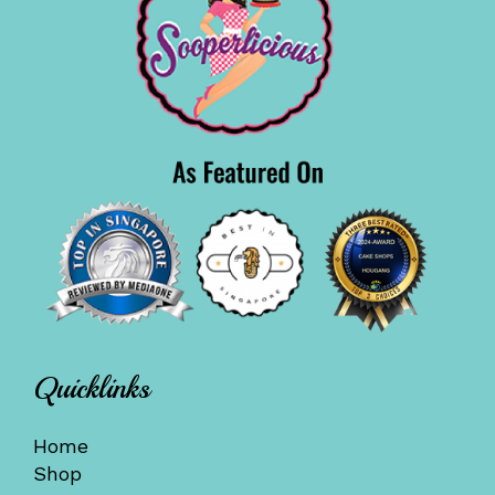
Quicklinks
Home
Shop