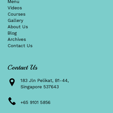
Menu
Videos
Courses
Gallery
About Us
Blog
Archives
Contact Us
Contact Us
183 Jln Pelikat, B1-44,
Singapore 537643
+65 9101 5856