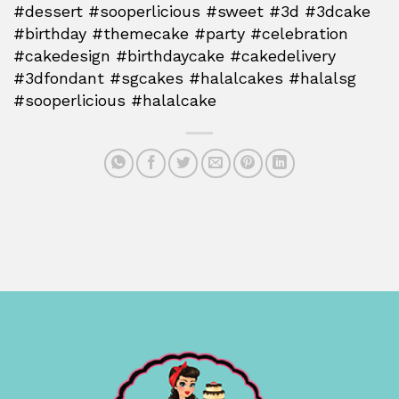
#dessert #sooperlicious #sweet #3d #3dcake
#birthday #themecake #party #celebration
#cakedesign #birthdaycake #cakedelivery
#3dfondant #sgcakes #halalcakes #halalsg
#sooperlicious #halalcake