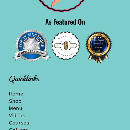
Quicklinks
Home
Shop
Menu
Videos
Courses
Gallery