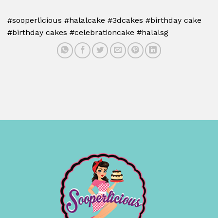
#sooperlicious #halalcake #3dcakes #birthday cake
#birthday cakes #celebrationcake #halalsg