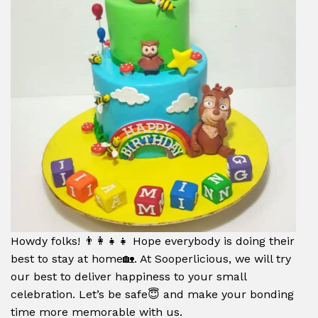
Howdy folks! 👨‍👩‍👧‍👧 Hope everybody is doing their
best to stay at home🏡. At Sooperlicious, we will try
our best to deliver happiness to your small
celebration. Let’s be safe😇 and make your bonding
time more memorable with us.