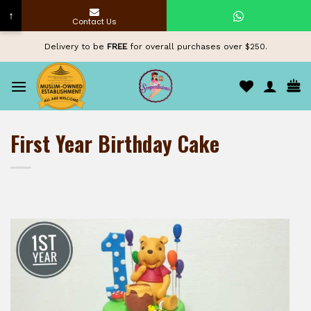
↑
Contact Us
Skip
Delivery to be
FREE
for overall purchases over $250.
to
content
First Year Birthday Cake