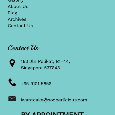
About Us
Blog
Archives
Contact Us
Contact Us
183 Jln Pelikat, B1-44,
Singapore 537643
+65 9101 5856
iwantcake@sooperlicious.com