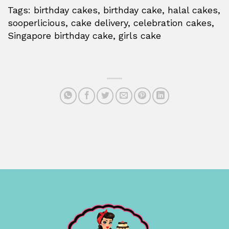
Tags: birthday cakes, birthday cake, halal cakes,
sooperlicious, cake delivery, celebration cakes,
Singapore birthday cake, girls cake