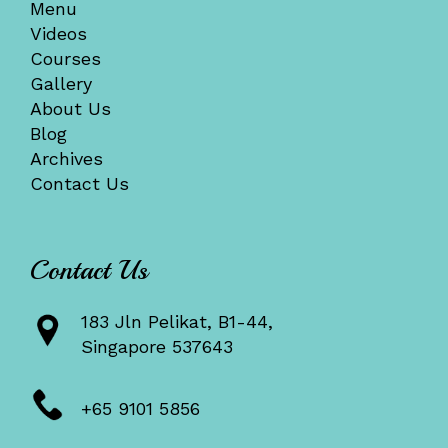
Menu
Videos
Courses
Gallery
About Us
Blog
Archives
Contact Us
Contact Us
183 Jln Pelikat, B1-44,
Singapore 537643
+65 9101 5856