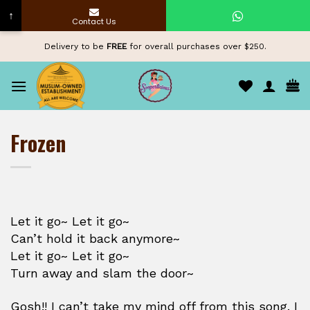
↑
Contact Us
Skip
Delivery to be
FREE
for overall purchases over $250.
to
content
Frozen
Let it go~ Let it go~
Can’t hold it back anymore~
Let it go~ Let it go~
Turn away and slam the door~
Gosh!! I can’t take my mind off from this song. I