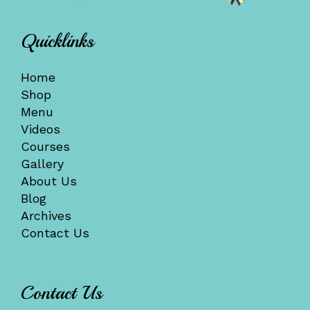
Quicklinks
Home
Shop
Menu
Videos
Courses
Gallery
About Us
Blog
Archives
Contact Us
Contact Us