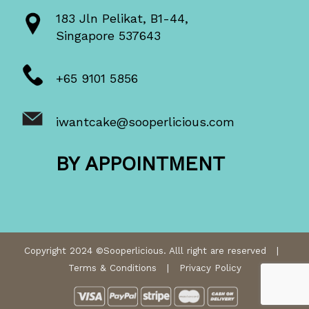
183 Jln Pelikat, B1-44,
Singapore 537643
+65 9101 5856
iwantcake@sooperlicious.com
BY APPOINTMENT
Copyright 2024 ©Sooperlicious. Alll right are reserved |
Terms & Conditions
|
Privacy Policy