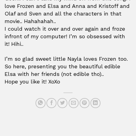
love Frozen and Elsa and Anna and Kristoff and
Olaf and Sven and all the characters in that
movie.. Hahahahah..
I could watch it over and over again and froze
infront of my computer! I’m so obsessed with
it! Hihi..
I’m so glad sweet little Nayla loves Frozen too.
So here, presenting you the beautiful edible
Elsa with her friends (not edible tho)..
Hope you like it! XoXo