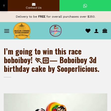
↑
Contact Us
Skip
Delivery to be
FREE
for overall purchases over $250.
to
content
I’m going to win this race
boboiboy! 🏃🏻— Boboiboy 3d
birthday cake by Sooperlicious.