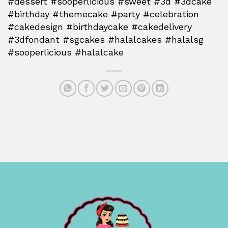
#dessert #sooperlicious #sweet #3d #3dcake
#birthday #themecake #party #celebration
#cakedesign #birthdaycake #cakedelivery
#3dfondant #sgcakes #halalcakes #halalsg
#sooperlicious #halalcake