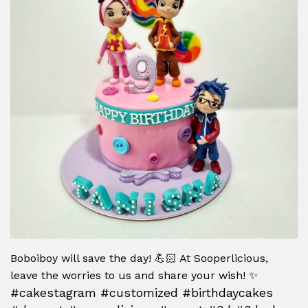
Boboiboy will save the day! 💪🏻 At Sooperlicious,
leave the worries to us and share your wish! ✨
#cakestagram #customized #birthdaycakes