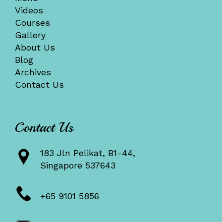
Videos
Courses
Gallery
About Us
Blog
Archives
Contact Us
Contact Us
183 Jln Pelikat, B1-44,
Singapore 537643
+65 9101 5856