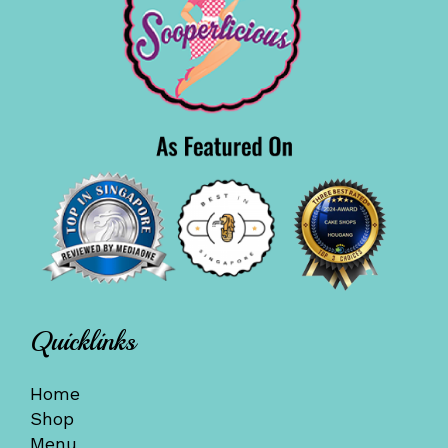
Quicklinks
Home
Shop
Menu