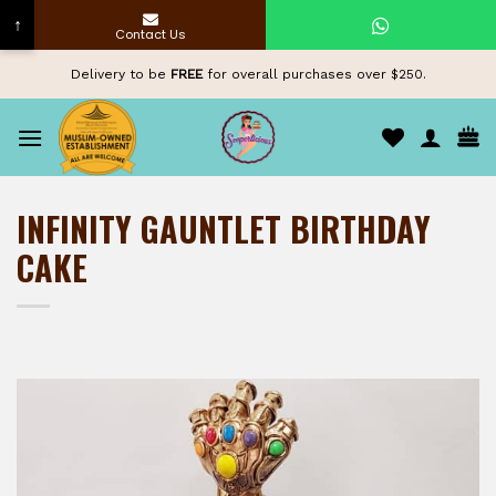
↑
Contact Us
Skip
Delivery to be
FREE
for overall purchases over $250.
to
content
INFINITY GAUNTLET BIRTHDAY
CAKE