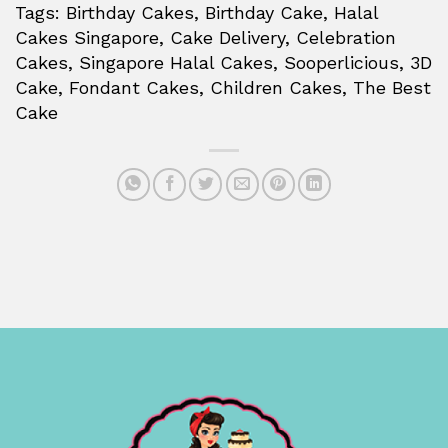
Tags: Birthday Cakes, Birthday Cake, Halal
Cakes Singapore, Cake Delivery, Celebration
Cakes, Singapore Halal Cakes, Sooperlicious, 3D
Cake, Fondant Cakes, Children Cakes, The Best
Cake