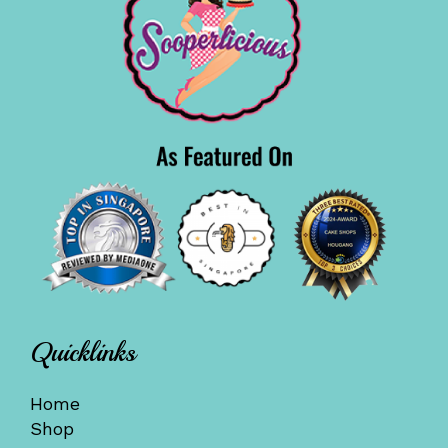
Quicklinks
Home
Shop