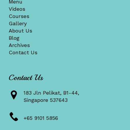
Menu
Videos
Courses
Gallery
About Us
Blog
Archives
Contact Us
Contact Us
183 Jln Pelikat, B1-44,
Singapore 537643
+65 9101 5856