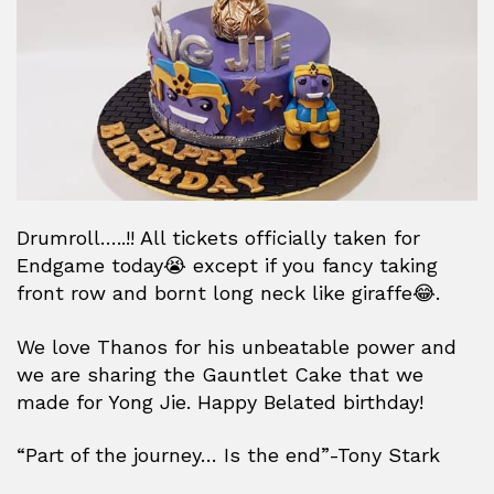
Drumroll…..!! All tickets officially taken for
Endgame today😭 except if you fancy taking
front row and bornt long neck like giraffe😂.
We love Thanos for his unbeatable power and
we are sharing the Gauntlet Cake that we
made for Yong Jie. Happy Belated birthday!
“Part of the journey… Is the end”-Tony Stark