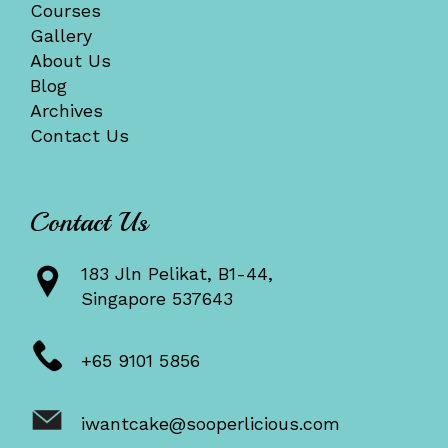
Courses
Gallery
About Us
Blog
Archives
Contact Us
Contact Us
183 Jln Pelikat, B1-44,
Singapore 537643
+65 9101 5856
iwantcake@sooperlicious.com