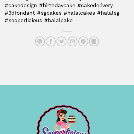
#cakedesign #birthdaycake #cakedelivery
#3dfondant #sgcakes #halalcakes #halalsg
#sooperlicious #halalcake