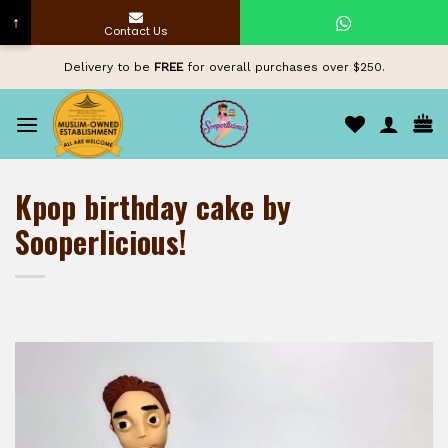
↑
Contact Us
Skip
Delivery to be
FREE
for overall purchases over $250.
to
content
Kpop birthday cake by
Sooperlicious!