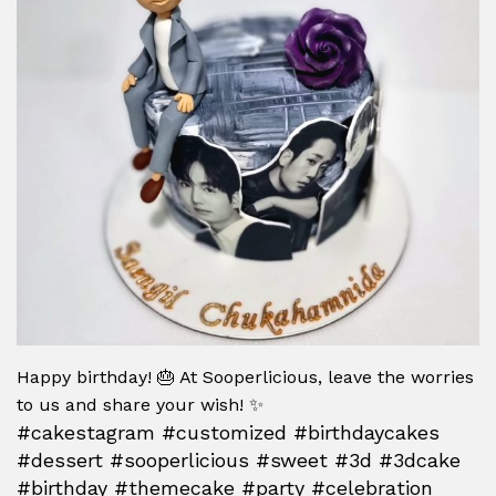
Happy birthday! 🎂 At Sooperlicious, leave the worries
to us and share your wish! ✨
#cakestagram #customized #birthdaycakes
#dessert #sooperlicious #sweet #3d #3dcake
#birthday #themecake #party #celebration