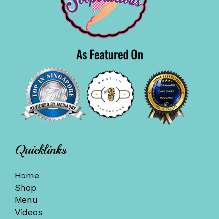
Quicklinks
Home
Shop
Menu
Videos