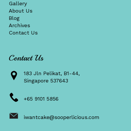
Gallery
About Us
Blog
Archives
Contact Us
Contact Us
183 Jln Pelikat, B1-44,
Singapore 537643
+65 9101 5856
iwantcake@sooperlicious.com