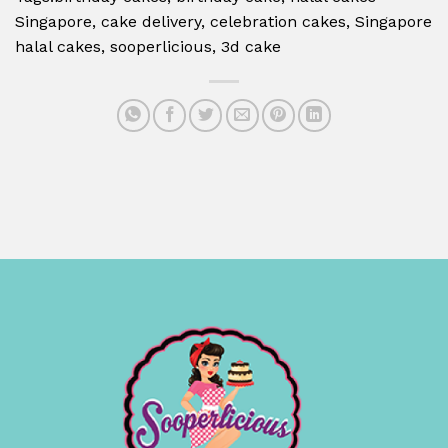
Singapore, cake delivery, celebration cakes, Singapore
halal cakes, sooperlicious, 3d cake