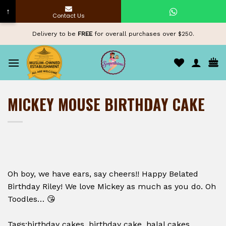
↑
Contact Us
Skip
Delivery to be
FREE
for overall purchases over $250.
to
content
MICKEY MOUSE BIRTHDAY CAKE
Oh boy, we have ears, say cheers!! Happy Belated
Birthday Riley! We love Mickey as much as you do. Oh
Toodles… 😘
Tags:birthday cakes, birthday cake, halal cakes