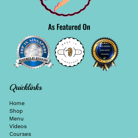
Quicklinks
Home
Shop
Menu
Videos
Courses