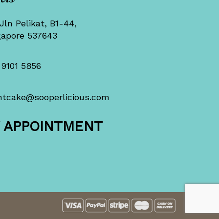
Jln Pelikat, B1-44,
gapore 537643
 9101 5856
ntcake@sooperlicious.com
Y APPOINTMENT