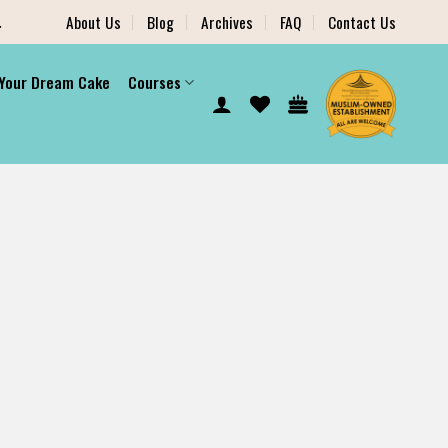
.
About Us
Blog
Archives
FAQ
Contact Us
 Your Dream Cake
Courses