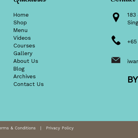
Home
183 
Shop
Sin
Menu
Videos
+65
Courses
Gallery
About Us
iwa
Blog
Archives
B
Contact Us
erms & Conditions
|
Privacy Policy