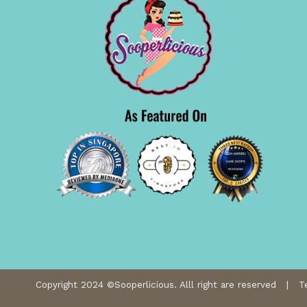
Copyright 2024 ©Sooperlicious. Alll right are reserved |
T