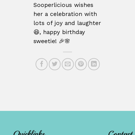
Sooperlicious wishes
her a celebration with
lots of joy and laughter
😆, happy birthday
sweetie! 🎉🌸
Quicklinks
Contact