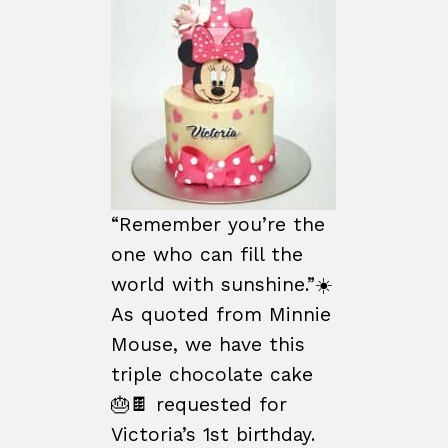
“Remember you’re the
one who can fill the
world with sunshine.”☀️
As quoted from Minnie
Mouse, we have this
triple chocolate cake
🎂🍫 requested for
Victoria’s 1st birthday.