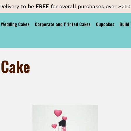
Delivery to be
FREE
for overall purchases over $250
Wedding Cakes
Corporate and Printed Cakes
Cupcakes
Build
 Cake