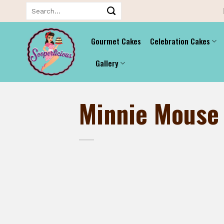
Skip
Search
for:
to
content
Gourmet Cakes
Celebration Cakes
Gallery
Minnie Mouse