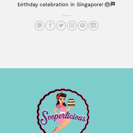
birthday celebration in Singapore! 🎂🏁