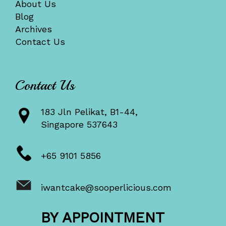
About Us
Blog
Archives
Contact Us
Contact Us
183 Jln Pelikat, B1-44,
Singapore 537643
+65 9101 5856
iwantcake@sooperlicious.com
BY APPOINTMENT