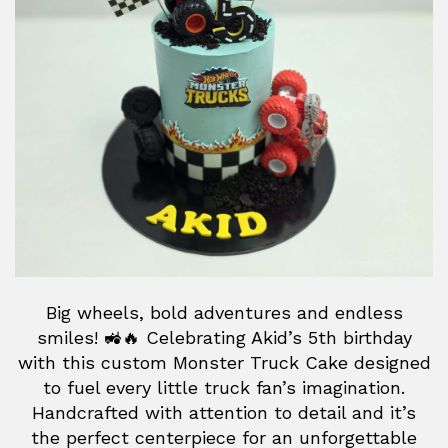
Big wheels, bold adventures and endless
smiles! 🚜🔥 Celebrating Akid’s 5th birthday
with this custom Monster Truck Cake designed
to fuel every little truck fan’s imagination.
Handcrafted with attention to detail and it’s
the perfect centerpiece for an unforgettable