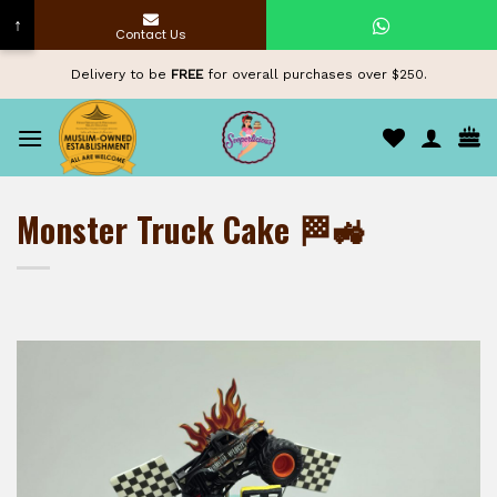
↑
Contact Us
Skip
Delivery to be
FREE
for overall purchases over $250.
to
content
Monster Truck Cake 🏁🚜