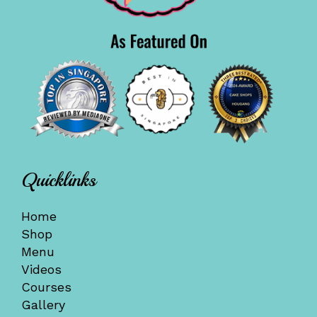
Quicklinks
Home
Shop
Menu
Videos
Courses
Gallery