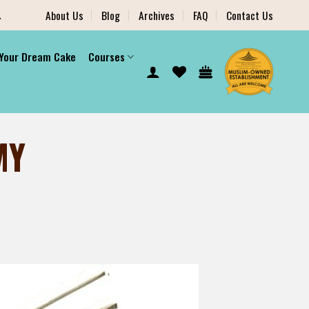
.
About Us
Blog
Archives
FAQ
Contact Us
 Your Dream Cake
Courses
MY