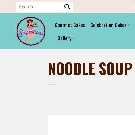
Skip
Search
for:
to
content
Gourmet Cakes
Celebration Cakes
Gallery
NOODLE SOUP