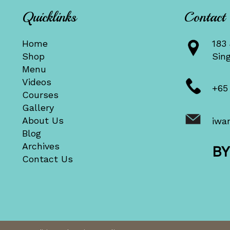
Quicklinks
Contact
Home
183 
Shop
Sin
Menu
Videos
+65
Courses
Gallery
About Us
iwa
Blog
Archives
B
Contact Us