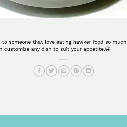
ake to someone that love eating hawker food so much
n customize any dish to suit your appetite.🤤