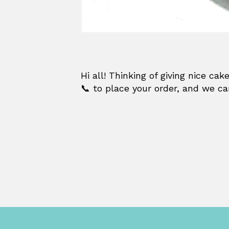
Hi all! Thinking of giving nice c
📞 to place your order, and we ca