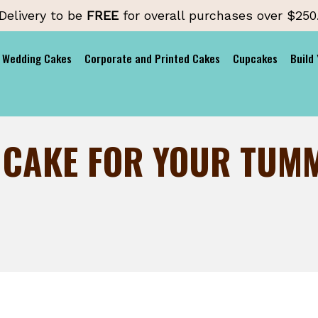
Delivery to be
FREE
for overall purchases over $250
Wedding Cakes
Corporate and Printed Cakes
Cupcakes
Build
 CAKE FOR YOUR TUM