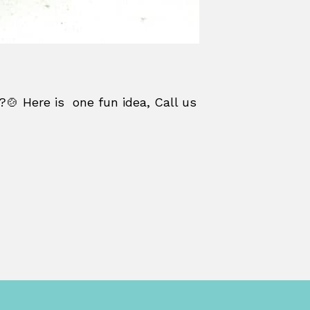
?🍲 Here is one fun idea, Call us