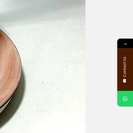
→
Contact Us