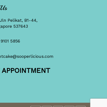
 Us
Jln Pelikat, B1-44,
gapore 537643
 9101 5856
ntcake@sooperlicious.com
Y APPOINTMENT