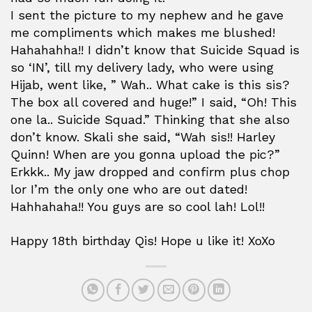
I sent the picture to my nephew and he gave
me compliments which makes me blushed!
Hahahahha!! I didn’t know that Suicide Squad is
so ‘IN’, till my delivery lady, who were using
Hijab, went like, ” Wah.. What cake is this sis?
The box all covered and huge!” I said, “Oh! This
one la.. Suicide Squad.” Thinking that she also
don’t know. Skali she said, “Wah sis!! Harley
Quinn! When are you gonna upload the pic?”
Erkkk.. My jaw dropped and confirm plus chop
lor I’m the only one who are out dated!
Hahhahaha!! You guys are so cool lah! Lol!!
Happy 18th birthday Qis! Hope u like it! XoXo