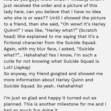
just received the order and a picture of this
lady here, can you believe that I have no idea
who she is or was?? Until I showed the picture
to a friend, then she said, “Oh wow!! It’s Harley
Quinn!!” I was like, “Harley what?” (Scratch
head) She explained to me saying that it’s a
fictional character from the Suicide Squad.
Again, with my blur face, I asked, “Suicide
what?”… Hahahaha!! Yes I know, I’m such a
cutie for not knowing what Suicide Squad is.
Lol!! (Jaykay)
So anyway, my friend googled and showed me
more information about Harley Quinn and
Suicide Squad. So yeah.. Hahahahha!!
I’m just so glad and happy it turned out as
planned. This is another milestone for me and I
had so much fun doing it.