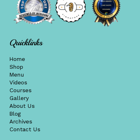
Quicklinks
Home
Shop
Menu
Videos
Courses
Gallery
About Us
Blog
Archives
Contact Us