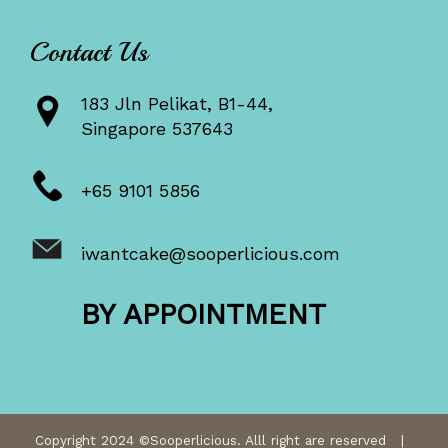
Contact Us
183 Jln Pelikat, B1-44,
Singapore 537643
+65 9101 5856
iwantcake@sooperlicious.com
BY APPOINTMENT
Copyright 2024 ©Sooperlicious. Alll right are reserved |