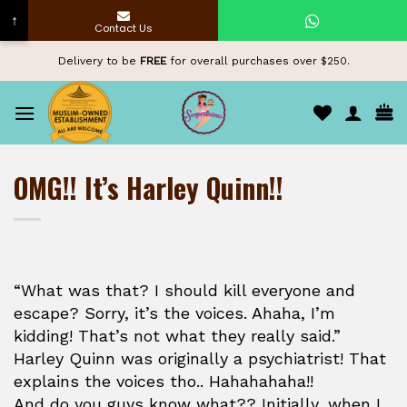
↑
Contact Us
Skip
Delivery to be
FREE
for overall purchases over $250.
to
content
OMG!! It’s Harley Quinn!!
“What was that? I should kill everyone and
escape? Sorry, it’s the voices. Ahaha, I’m
kidding! That’s not what they really said.”
Harley Quinn was originally a psychiatrist! That
explains the voices tho.. Hahahahaha!!
And do you guys know what?? Initially, when I