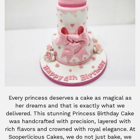
Every princess deserves a cake as magical as
her dreams and that is exactly what we
delivered. This stunning Princess Birthday Cake
was handcrafted with precision, layered with
rich flavors and crowned with royal elegance. At
Sooperlicious Cakes, we do not just bake, we