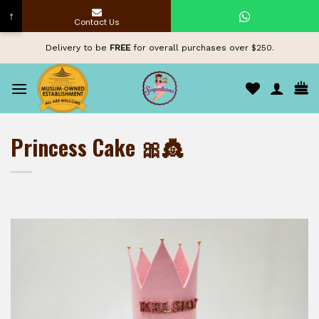
↑
Contact Us
Skip
Delivery to be
FREE
for overall purchases over $250.
to
content
Princess Cake 🎀👸