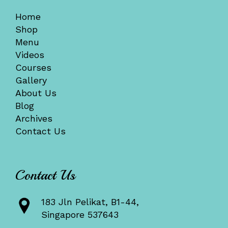
Home
Shop
Menu
Videos
Courses
Gallery
About Us
Blog
Archives
Contact Us
Contact Us
183 Jln Pelikat, B1-44,
Singapore 537643