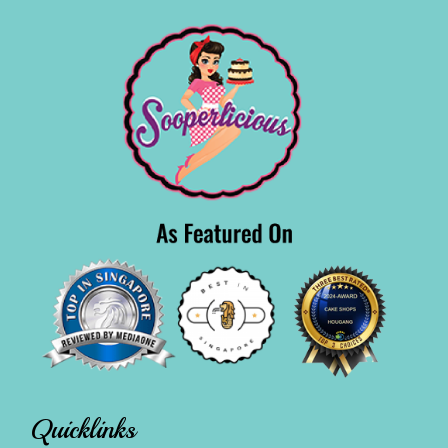
Quicklinks