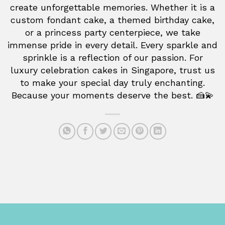
create unforgettable memories. Whether it is a
custom fondant cake, a themed birthday cake,
or a princess party centerpiece, we take
immense pride in every detail. Every sparkle and
sprinkle is a reflection of our passion. For
luxury celebration cakes in Singapore, trust us
to make your special day truly enchanting.
Because your moments deserve the best. 🍰💫