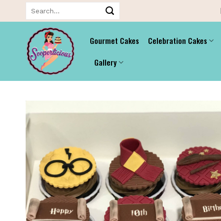
Skip
Search
for:
to
content
Gourmet Cakes
Celebration Cakes
Gallery