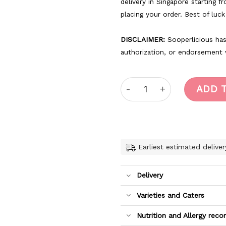
delivery in Singapore starting f
placing your order. Best of luc
DISCLAIMER:
Sooperlicious has 
authorization, or endorsement
Harry Potter1 quantity
ADD 
Earliest estimated deliver
Delivery
Varieties and Caters
Nutrition and Allergy re