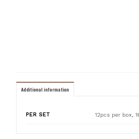
Additional information
PER SET
12pcs per box, 1