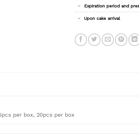
Expiration period and pre
Upon cake arrival
6pcs per box, 20pcs per box