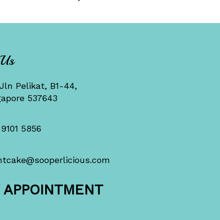
 Us
Jln Pelikat, B1-44,
gapore 537643
 9101 5856
ntcake@sooperlicious.com
Y APPOINTMENT