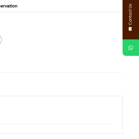
Contact Us
servation