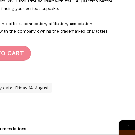
rom $15. Familiarize yourself with the
FAQ
section before
k finding your perfect cupcake!
no official connection, affiliation, association,
 with the company owning the trademarked characters.
TO CART
y date: Friday 14. August
→
commendations