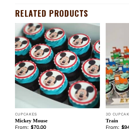
RELATED PRODUCTS
to
Add to
ist
wishlist
+
+
CUPCAKES
3D CUPCA
Mickey Mouse
Train
From:
$
70.00
From:
$
9