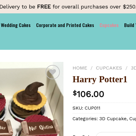
Delivery to be
FREE
for overall purchases over $250
Wedding Cakes
Corporate and Printed Cakes
Cupcakes
Build
HOME
/
CUPCAKES
/
3
Harry Potter1
106.00
$
Add to
wishlist
SKU:
CUP011
Categories:
3D Cupcake
,
Cu