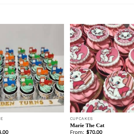
Add to
wishlist
+
KE
CUPCAKES
Marie The Cat
4.00
From:
$
70.00