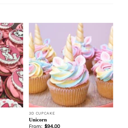
Add to
Add to
wishlist
wishlist
+
3D CUPCAKE
Unicorn
From:
$
94.00