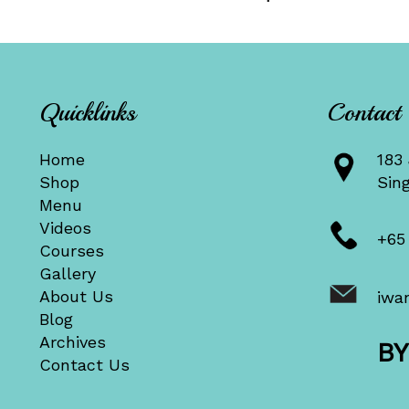
Quicklinks
Contact
Home
183 
Shop
Sin
Menu
Videos
+65
Courses
Gallery
About Us
iwa
Blog
Archives
B
Contact Us