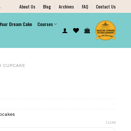
.
About Us
Blog
Archives
FAQ
Contact Us
 Your Dream Cake
Courses
D CUPCAKE
pcakes
CLEAR