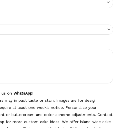
o us on
WhatsApp
!
s may impact taste or stain. Images are for design
equire at least one week's notice. Personalize your
dant or buttercream and color scheme adjustments. Contact
pp for more custom cake ideas! We offer island-wide cake