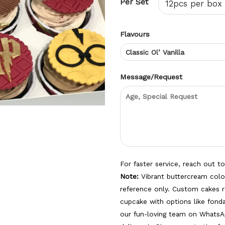
Per Set
Flavours
Message/Request
For faster service, reach out t
Note:
Vibrant buttercream color
reference only. Custom cakes r
cupcake with options like fon
our fun-loving team on WhatsA