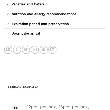
Varieties and Caters
Nutrition and Allergy recommendations
Expiration period and preservation
Upon cake arrival
Additional information
12pcs per box, 16pcs per box,
PER