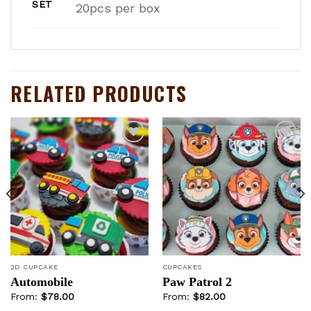
SET
20pcs per box
RELATED PRODUCTS
Add to
Add to
wishlist
wishlist
2D CUPCAKE
CUPCAKES
Automobile
Paw Patrol 2
From:
$
78.00
From:
$
82.00