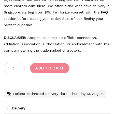
more custom cake ideas! We offer island-wide cake delivery in
Singapore starting from $15. Familiarize yourself with the
FAQ
section before placing your order. Best of luck finding your
perfect cupcake!
DISCLAIMER:
Sooperlicious has no official connection,
affiliation, association, authorization, or endorsement with the
company owning the trademarked characters.
Marie The Cat quantity
ADD TO CART
Earliest estimated delivery date: Thursday 13. August
Delivery