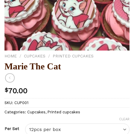
HOME
/
CUPCAKES
/
PRINTED CUPCAKES
Marie The Cat
$
70.00
SKU:
CUP001
Categories:
Cupcakes
,
Printed cupcakes
CLEAR
Per Set