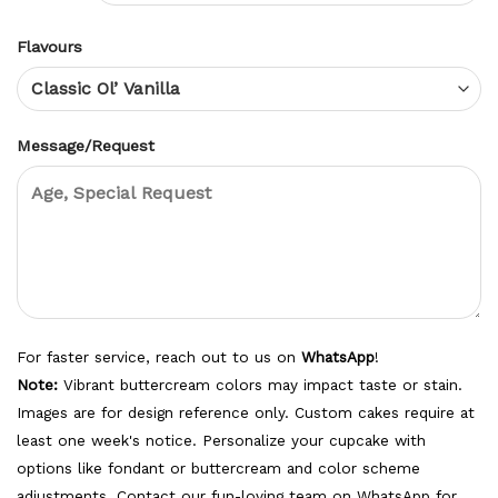
Flavours
Message/Request
For faster service, reach out to us on
WhatsApp
!
Note:
Vibrant buttercream colors may impact taste or stain.
Images are for design reference only. Custom cakes require at
least one week's notice. Personalize your cupcake with
options like fondant or buttercream and color scheme
adjustments. Contact our fun-loving team on WhatsApp for