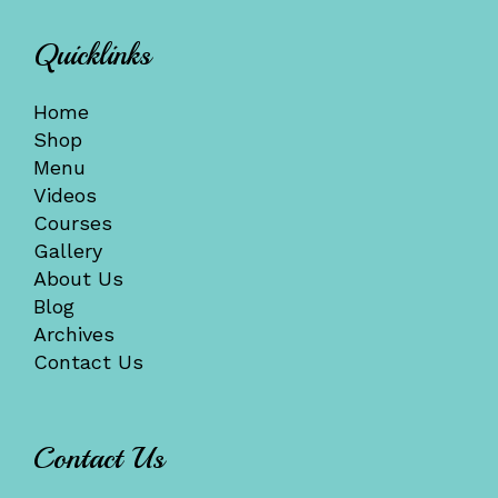
Quicklinks
Home
Shop
Menu
Videos
Courses
Gallery
About Us
Blog
Archives
Contact Us
Contact Us