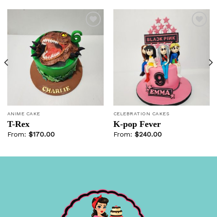
Add to
Add to
wishlist
wishlist
ANIME CAKE
CELEBRATION CAKES
T-Rex
K-pop Fever
From:
$
170.00
From:
$
240.00