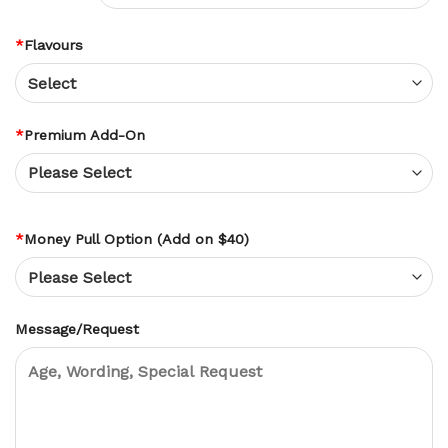
*
Flavours
*
Premium Add-On
*
Money Pull Option (Add on $40)
Message/Request