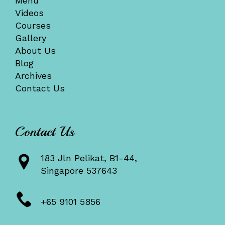
Menu
Videos
Courses
Gallery
About Us
Blog
Archives
Contact Us
Contact Us
183 Jln Pelikat, B1-44,
Singapore 537643
+65 9101 5856