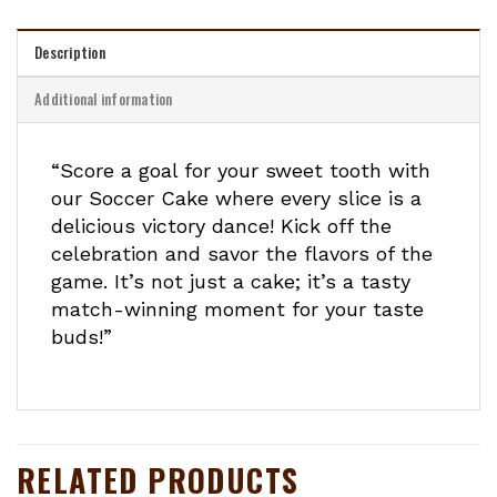
Description
Additional information
“Score a goal for your sweet tooth with
our Soccer Cake where every slice is a
delicious victory dance! Kick off the
celebration and savor the flavors of the
game. It’s not just a cake; it’s a tasty
match-winning moment for your taste
buds!”
RELATED PRODUCTS