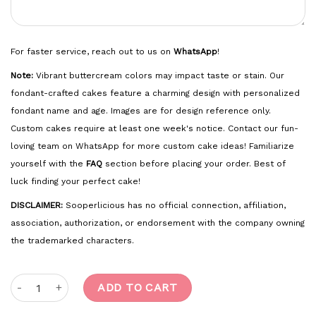
For faster service, reach out to us on
WhatsApp
!
Note:
Vibrant buttercream colors may impact taste or stain. Our
fondant-crafted cakes feature a charming design with personalized
fondant name and age. Images are for design reference only.
Custom cakes require at least one week's notice. Contact our fun-
loving team on WhatsApp for more custom cake ideas! Familiarize
yourself with the
FAQ
section before placing your order. Best of
luck finding your perfect cake!
DISCLAIMER:
Sooperlicious has no official connection, affiliation,
association, authorization, or endorsement with the company owning
the trademarked characters.
Soccer quantity
ADD TO CART