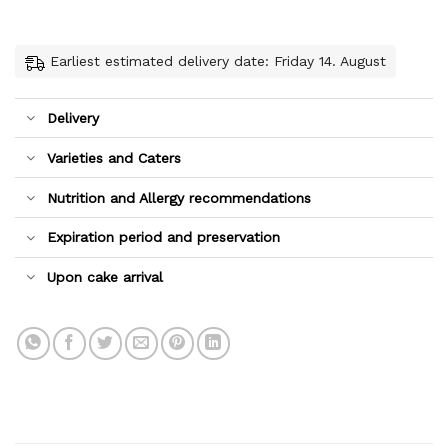
Earliest estimated delivery date: Friday 14. August
Delivery
Varieties and Caters
Nutrition and Allergy recommendations
Expiration period and preservation
Upon cake arrival