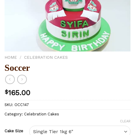
HOME
/
CELEBRATION CAKES
Soccer
$
165.00
SKU:
OCC147
Category:
Celebration Cakes
CLEAR
Cake Size