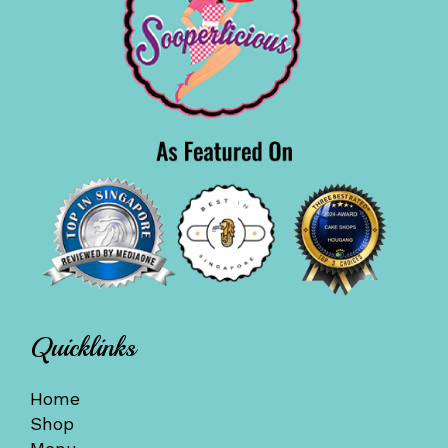
Quicklinks
Home
Shop