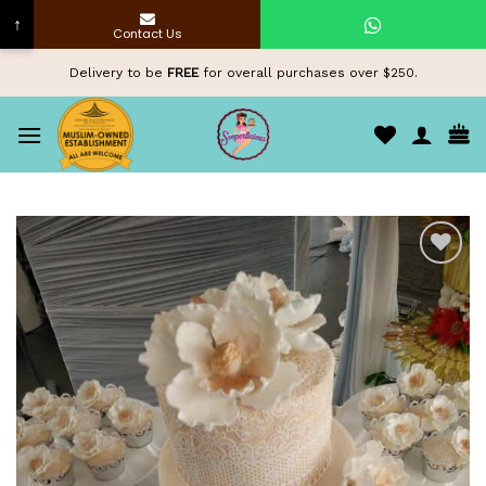
↑
Contact Us
Skip
Delivery to be
FREE
for overall purchases over $250.
to
content
Add to
wishlist