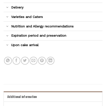
Delivery
Varieties and Caters
Nutrition and Allergy recommendations
Expiration period and preservation
Upon cake arrival
Additional information