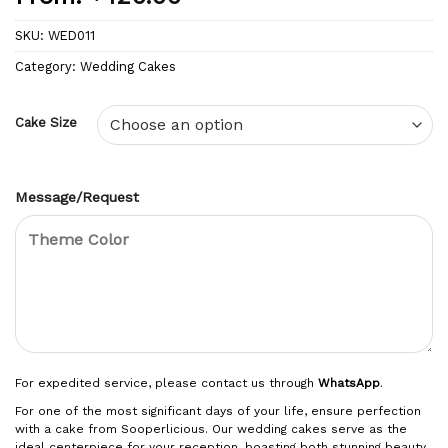
SKU:
WED011
Category:
Wedding Cakes
Cake Size
Message/Request
For expedited service, please contact us through
WhatsApp
.
For one of the most significant days of your life, ensure perfection
with a cake from Sooperlicious. Our wedding cakes serve as the
ideal centerpiece for your reception, boasting both stunning beauty