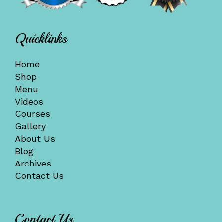
Quicklinks
Home
Shop
Menu
Videos
Courses
Gallery
About Us
Blog
Archives
Contact Us
Contact Us