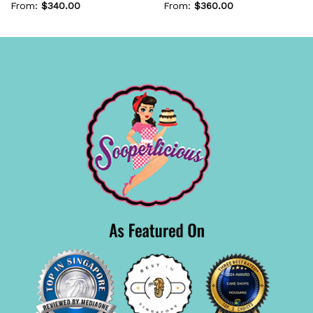
From:
$
340.00
From:
$
360.00