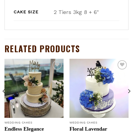
2 Tiers 3kg 8 + 6"
CAKE SIZE
RELATED PRODUCTS
Add to
Add to
wishlist
wishlist
WEDDING CAKES
WEDDING CAKES
Endless Elegance
Floral Lavendar