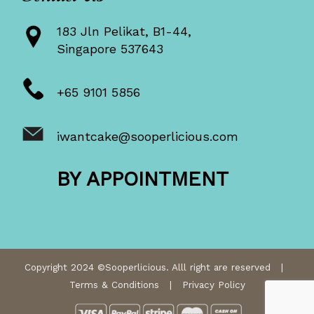
183 Jln Pelikat, B1-44,
Singapore 537643
+65 9101 5856
iwantcake@sooperlicious.com
BY APPOINTMENT
Copyright 2024 ©Sooperlicious. Alll right are reserved |
Terms & Conditions
|
Privacy Policy