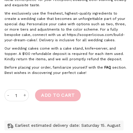
and exquisite taste.
We exclusively use the freshest, highest-quality ingredients to
create a wedding cake that becomes an unforgettable part of your
special day. Personalize your cake with options such as two, three,
or more tiers and adjustments to the color scheme. For a fully
bespoke cake, connect with us at https://sooperlicious.com/build-
your-dream-cake/. Delivery is inclusive for all wedding cakes.
Our wedding cakes come with a cake stand, knife+server, and
topper. A $100 refundable deposit is required for each item used.
Kindly return the items, and we will promptly refund the deposit.
Before placing your order, familiarize yourself with the
FAQ
section.
Best wishes in discovering your perfect cake!
Sweet Serenade quantity
ADD TO CART
Earliest estimated delivery date: Saturday 15. August