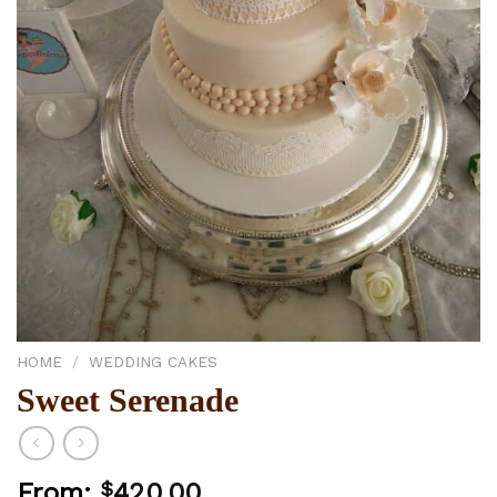
HOME
/
WEDDING CAKES
Sweet Serenade
From:
$
420.00