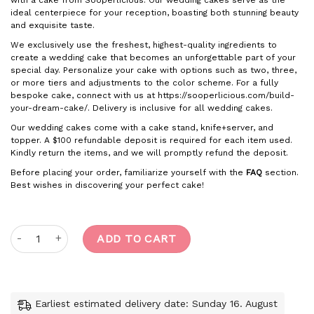
with a cake from Sooperlicious. Our wedding cakes serve as the
ideal centerpiece for your reception, boasting both stunning beauty
and exquisite taste.
We exclusively use the freshest, highest-quality ingredients to
create a wedding cake that becomes an unforgettable part of your
special day. Personalize your cake with options such as two, three,
or more tiers and adjustments to the color scheme. For a fully
bespoke cake, connect with us at https://sooperlicious.com/build-
your-dream-cake/. Delivery is inclusive for all wedding cakes.
Our wedding cakes come with a cake stand, knife+server, and
topper. A $100 refundable deposit is required for each item used.
Kindly return the items, and we will promptly refund the deposit.
Before placing your order, familiarize yourself with the
FAQ
section.
Best wishes in discovering your perfect cake!
Royal regal quantity
ADD TO CART
Earliest estimated delivery date: Sunday 16. August