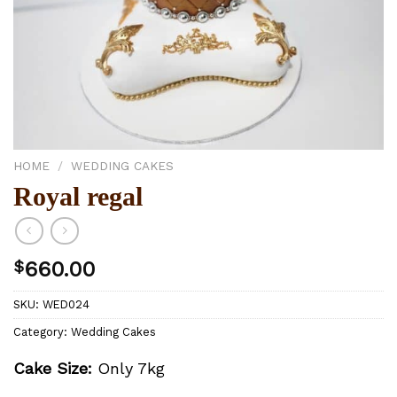
HOME
/
WEDDING CAKES
Royal regal
$
660.00
SKU:
WED024
Category:
Wedding Cakes
Cake Size:
Only 7kg