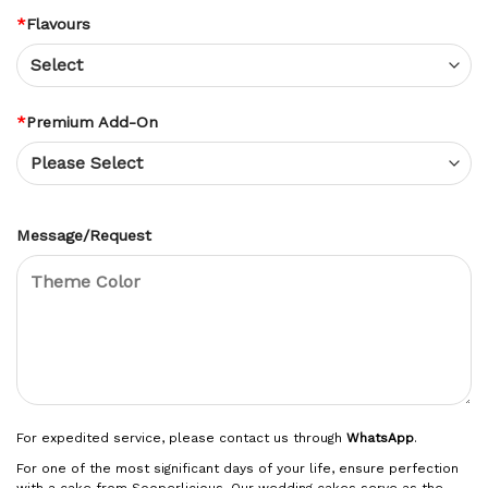
*
Flavours
*
Premium Add-On
Message/Request
For expedited service, please contact us through
WhatsApp
.
For one of the most significant days of your life, ensure perfection