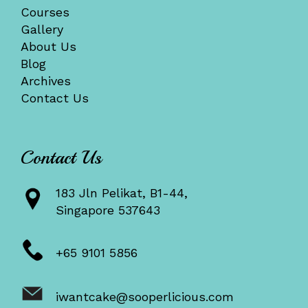
Courses
Gallery
About Us
Blog
Archives
Contact Us
Contact Us
183 Jln Pelikat, B1-44,
Singapore 537643
+65 9101 5856
iwantcake@sooperlicious.com