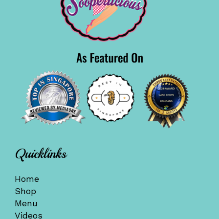
Quicklinks
Home
Shop
Menu
Videos