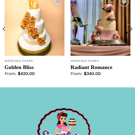
Add to
Add to
wishlist
wishlist
WEDDING CAKES
WEDDING CAKES
Golden Bliss
Radiant Romance
From:
$
420.00
From:
$
340.00