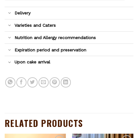
Delivery
Varieties and Caters
Nutrition and Allergy recommendations
Expiration period and preservation
Upon cake arrival
RELATED PRODUCTS