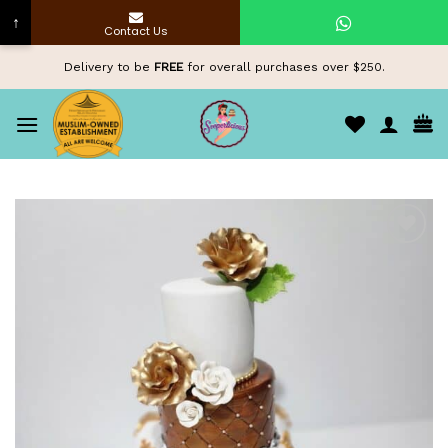
↑
Contact Us
Skip
Delivery to be
FREE
for overall purchases over $250.
to
content
Add to
wishlist