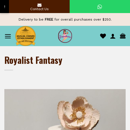
↑
Contact Us
Skip
Delivery to be
FREE
for overall purchases over $250.
to
content
Royalist Fantasy