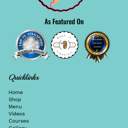
Quicklinks
Home
Shop
Menu
Videos
Courses
Gallery