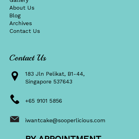
About Us
Blog
Archives
Contact Us
Contact Us
183 Jln Pelikat, B1-44,
Singapore 537643
+65 9101 5856
iwantcake@sooperlicious.com
BY APPOINTMENT