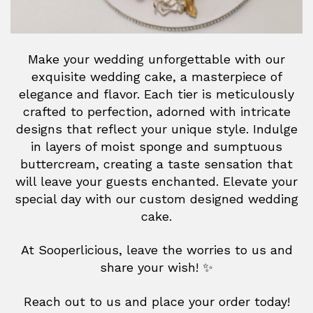
Make your wedding unforgettable with our
exquisite wedding cake, a masterpiece of
elegance and flavor. Each tier is meticulously
crafted to perfection, adorned with intricate
designs that reflect your unique style. Indulge
in layers of moist sponge and sumptuous
buttercream, creating a taste sensation that
will leave your guests enchanted. Elevate your
special day with our custom designed wedding
cake.
At Sooperlicious, leave the worries to us and
share your wish! ✨
Reach out to us and place your order today!