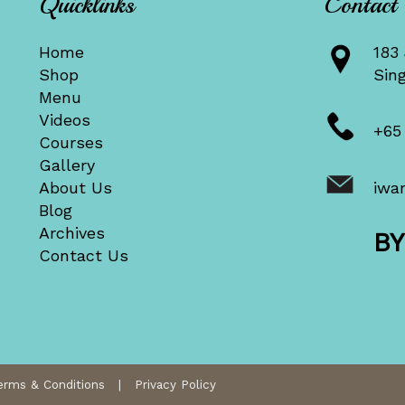
Quicklinks
Contact
Home
183 
Shop
Sin
Menu
Videos
+65
Courses
Gallery
About Us
iwa
Blog
Archives
B
Contact Us
erms & Conditions
|
Privacy Policy