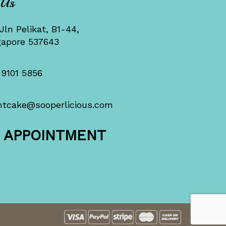
 Us
Jln Pelikat, B1-44,
gapore 537643
 9101 5856
ntcake@sooperlicious.com
Y APPOINTMENT