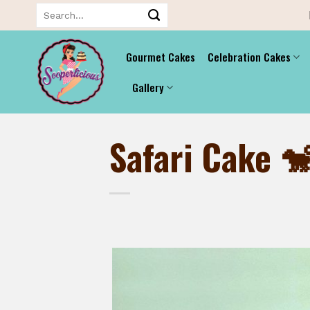
Skip
Search
for:
to
content
Gourmet Cakes
Celebration Cakes
Gallery
Safari Cake 