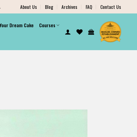
.
About Us
Blog
Archives
FAQ
Contact Us
 Your Dream Cake
Courses