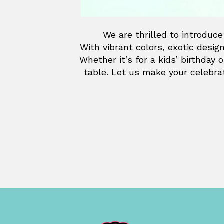
We are thrilled to introduce
With vibrant colors, exotic desig
Whether it’s for a kids’ birthday 
table. Let us make your celebrat