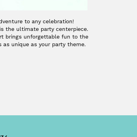
adventure to any celebration!
is the ultimate party centerpiece.
ert brings unforgettable fun to the
is as unique as your party theme.