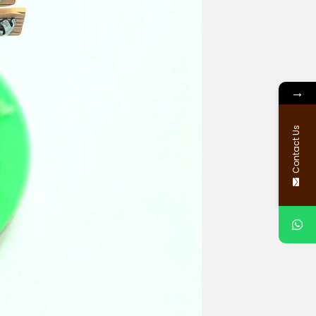
→
Contact Us