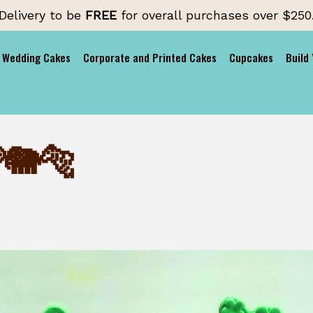
Delivery to be
FREE
for overall purchases over $250
Wedding Cakes
Corporate and Printed Cakes
Cupcakes
Build
🐘🐅