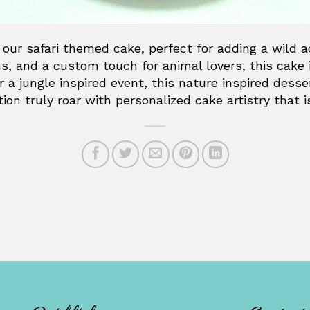
 our safari themed cake, perfect for adding a wild 
ns, and a custom touch for animal lovers, this cake 
or a jungle inspired event, this nature inspired dess
ion truly roar with personalized cake artistry that 