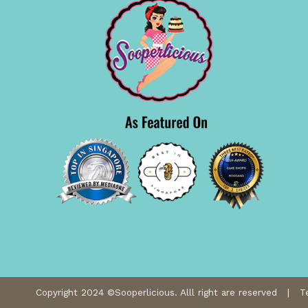
Copyright 2024 ©Sooperlicious. Alll right are reserved |
T