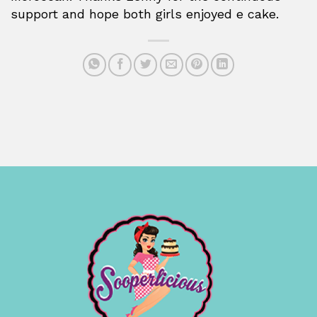
support and hope both girls enjoyed e cake.