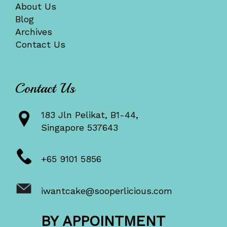
About Us
Blog
Archives
Contact Us
Contact Us
183 Jln Pelikat, B1-44,
Singapore 537643
+65 9101 5856
iwantcake@sooperlicious.com
BY APPOINTMENT