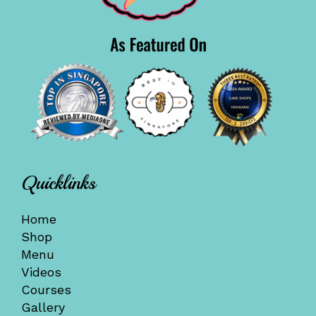
Quicklinks
Home
Shop
Menu
Videos
Courses
Gallery