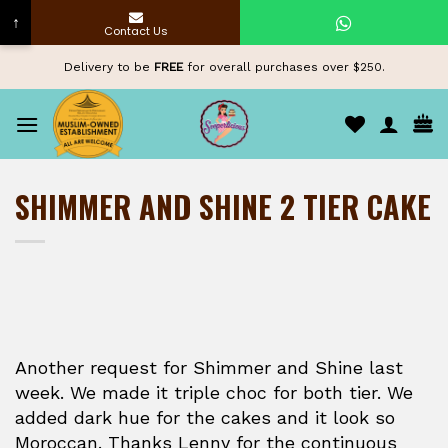
↑
Contact Us
Skip
Delivery to be
FREE
for overall purchases over $250.
to
content
SHIMMER AND SHINE 2 TIER CAKE
Another request for Shimmer and Shine last
week. We made it triple choc for both tier. We
added dark hue for the cakes and it look so
Moroccan. Thanks Lenny for the continuous