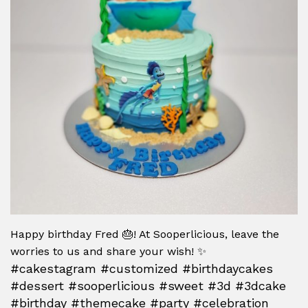
Happy birthday Fred 🎂! At Sooperlicious, leave the
worries to us and share your wish! ✨
#cakestagram #customized #birthdaycakes
#dessert #sooperlicious #sweet #3d #3dcake
#birthday #themecake #party #celebration