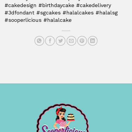
#cakedesign #birthdaycake #cakedelivery
#3dfondant #sgcakes #halalcakes #halalsg
#sooperlicious #halalcake