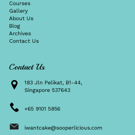
Courses
Gallery
About Us
Blog
Archives
Contact Us
Contact Us
183 Jln Pelikat, B1-44,
Singapore 537643
+65 9101 5856
iwantcake@sooperlicious.com