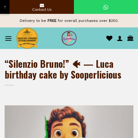
↑
Contact Us
Skip
Delivery to be
FREE
for overall purchases over $250.
to
content
“Silenzio Bruno!” 🐠 — Luca
birthday cake by Sooperlicious