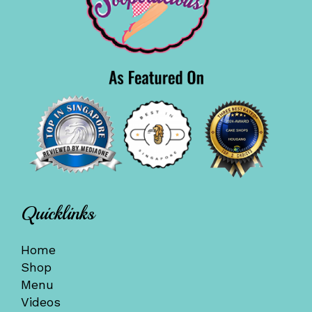
Quicklinks
Home
Shop
Menu
Videos