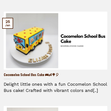
25
Jan
Cocomelon School Bus Cake 🚌👶🍭🎈
Delight little ones with a fun Cocomelon School
Bus cake! Crafted with vibrant colors and[..]