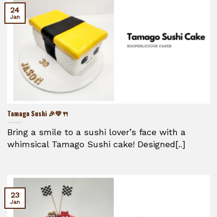
24
Jan
Tamago Sushi 🎉💛🍴
Bring a smile to a sushi lover’s face with a
whimsical Tamago Sushi cake! Designed[..]
23
Jan