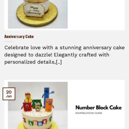
Anniversary Cake
Celebrate love with a stunning anniversary cake
designed to dazzle! Elegantly crafted with
personalized details,[..]
20
Jan