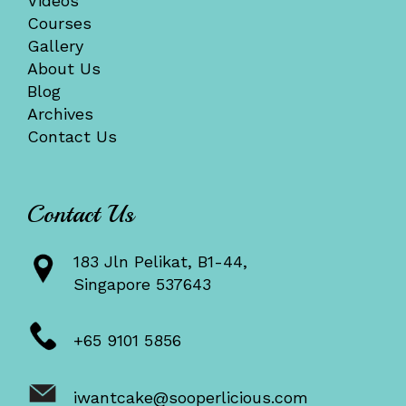
Videos
Courses
Gallery
About Us
Blog
Archives
Contact Us
Contact Us
183 Jln Pelikat, B1-44,
Singapore 537643
+65 9101 5856
iwantcake@sooperlicious.com