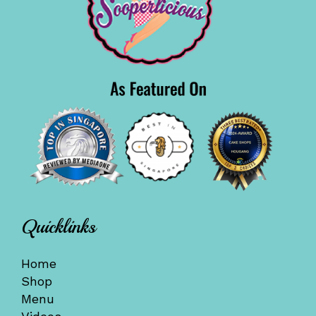
Quicklinks
Home
Shop
Menu