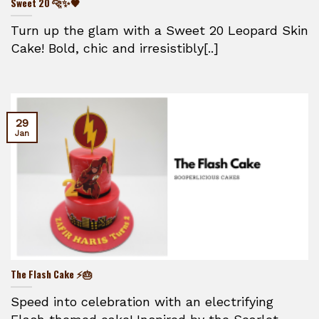
Sweet 20 🐆✨🖤
Turn up the glam with a Sweet 20 Leopard Skin
Cake! Bold, chic and irresistibly[..]
29
Jan
The Flash Cake ⚡🎂
Speed into celebration with an electrifying