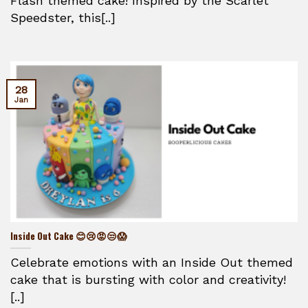
Flash themed cake! Inspired by the Scarlet
Speedster, this[..]
28
Jan
Inside Out Cake 😊😢😡😒😱
Celebrate emotions with an Inside Out themed
cake that is bursting with color and creativity!
[..]