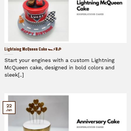
Lightning McQueen Cake 🏎️⚡🚦🎉
Start your engines with a custom Lightning
McQueen cake, designed in bold colors and
sleek[..]
22
Jan