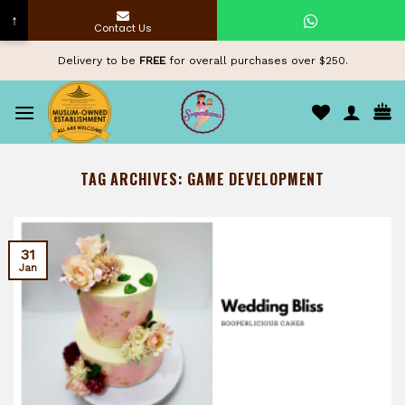
↑
Contact Us
Skip
Delivery to be
FREE
for overall purchases over $250.
to
content
TAG ARCHIVES:
GAME DEVELOPMENT
31
Jan