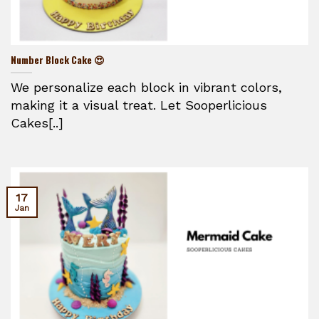
Number Block Cake 😍
We personalize each block in vibrant colors,
making it a visual treat. Let Sooperlicious
Cakes[..]
17
Jan