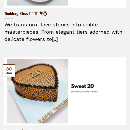
Wedding Bliss 👰‍♀️🤵‍♂️ 💐💍
We transform love stories into edible
masterpieces. From elegant tiers adorned with
delicate flowers to[..]
30
Jan