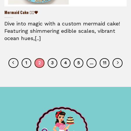
Mermaid Cake 🧜‍♀️💗
Dive into magic with a custom mermaid cake!
Featuring shimmering edible scales, vibrant
ocean hues,[..]
1
2
3
4
5
…
11