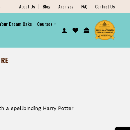
.
About Us
Blog
Archives
FAQ
Contact Us
 Your Dream Cake
Courses
ORE
h a spellbinding Harry Potter