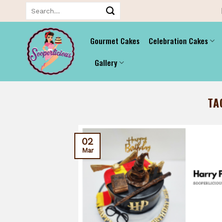
Skip
Search
for:
to
content
Gourmet Cakes
Celebration Cakes
Gallery
TA
02
Mar