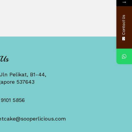
→
Contact Us
 Us
Jln Pelikat, B1-44,
gapore 537643
 9101 5856
ntcake@sooperlicious.com