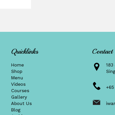
Quicklinks
Contact
Home
183 
Shop
Sin
Menu
Videos
+65
Courses
Gallery
About Us
iwa
Blog