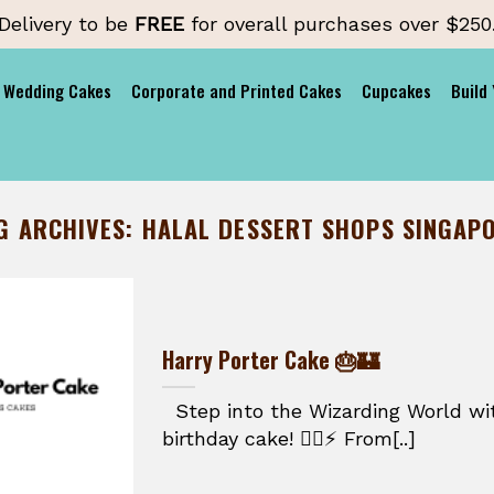
Delivery to be
FREE
for overall purchases over $250
Wedding Cakes
Corporate and Printed Cakes
Cupcakes
Build
G ARCHIVES:
HALAL DESSERT SHOPS SINGAP
Harry Porter Cake 🎂🏰
Step into the Wizarding World wit
birthday cake! 🧙‍♂️⚡ From[..]