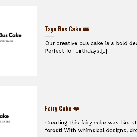
Tayo Bus Cake 🚌
Our creative bus cake is a bold de
Perfect for birthdays,[..]
Fairy Cake ❤️
Creating this fairy cake was like 
forest! With whimsical designs, dr