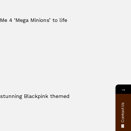
Me 4 ‘Mega Minions’ to life
→
a stunning Blackpink themed
Contact Us