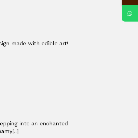
sign made with edible art!
stepping into an enchanted
eamy[..]