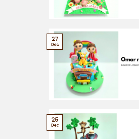
27
Dec
25
Dec