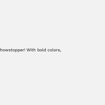
howstopper! With bold colors,