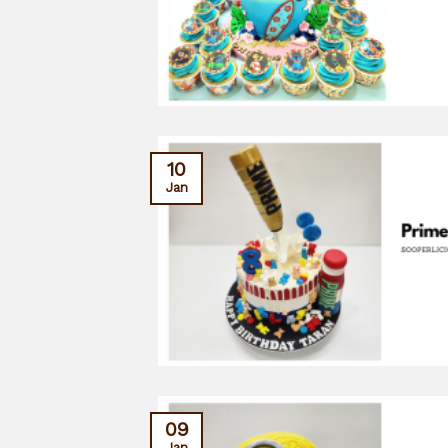
10
Jan
09
Jan