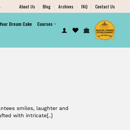
.
About Us
Blog
Archives
FAQ
Contact Us
 Your Dream Cake
Courses
antees smiles, laughter and
ed with intricate[..]