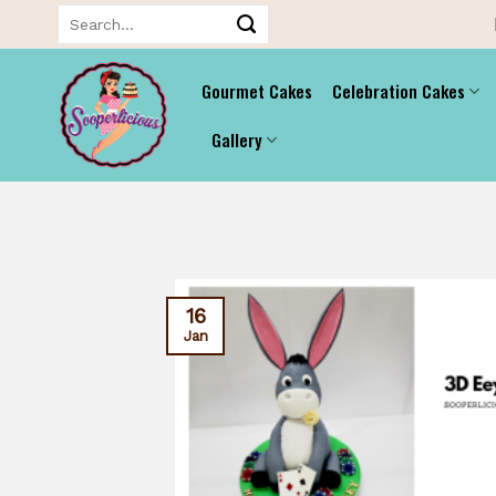
Skip
Search
for:
to
content
Gourmet Cakes
Celebration Cakes
Gallery
16
Jan