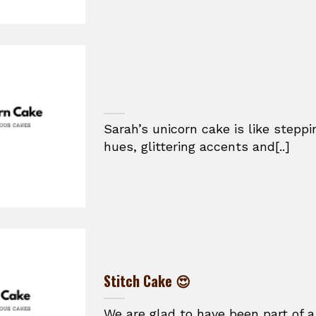
Sarah’s unicorn cake is like stepp
hues, glittering accents and[..]
Stitch Cake 😍
We are glad to have been part of a