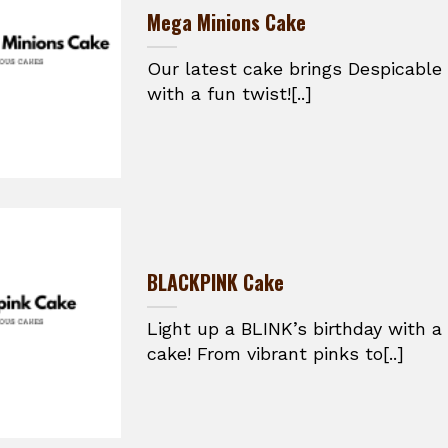
Mega Minions Cake
Our latest cake brings Despicable 
with a fun twist![..]
BLACKPINK Cake
Light up a BLINK’s birthday with 
cake! From vibrant pinks to[..]