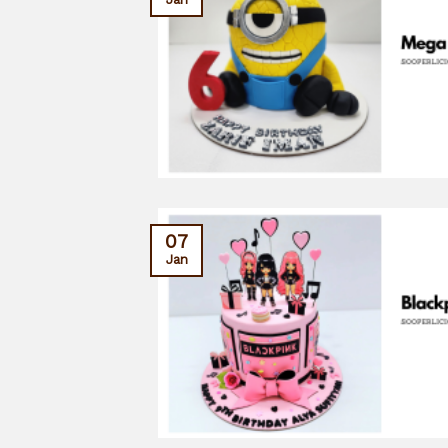
07
Jan