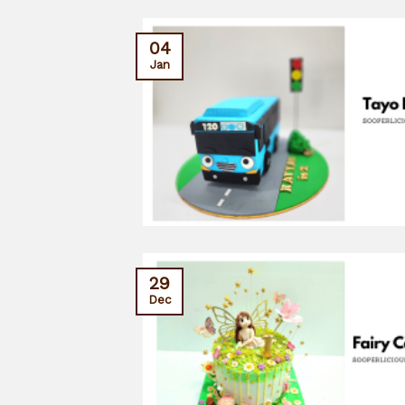
04
Jan
29
Dec