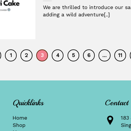
We are thrilled to introduce our sa
adding a wild adventure[..]
1
2
3
4
5
6
…
11
Quicklinks
Contact
Home
183 
Shop
Sin