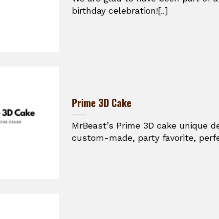
birthday celebration![..]
Prime 3D Cake
MrBeast’s Prime 3D cake unique des
custom-made, party favorite, perfec