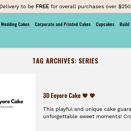
Delivery to be
FREE
for overall purchases over $250
Wedding Cakes
Corporate and Printed Cakes
Cupcakes
Build
TAG ARCHIVES:
SERIES
3D Eeyore Cake 💗 💖
This playful and unique cake guar
unforgettable sweet moments! Craft