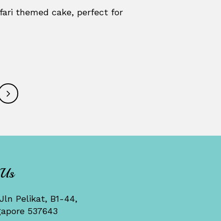
fari themed cake, perfect for
 Us
Jln Pelikat, B1-44,
gapore 537643