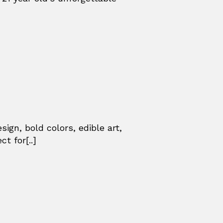
ign, bold colors, edible art,
t for[..]