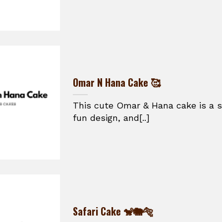
Omar N Hana Cake 🥰
This cute Omar & Hana cake is a s
fun design, and[..]
Safari Cake 🐒🐘🐅