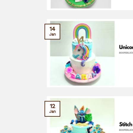
14
Jan
12
Jan