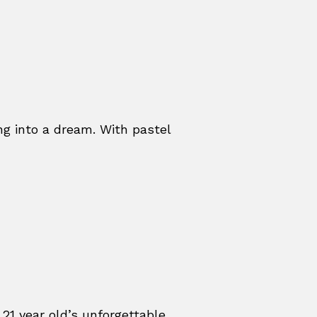
ing into a dream. With pastel
 21 year old’s unforgettable