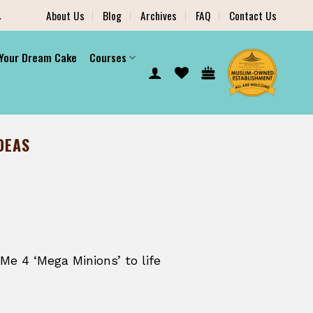
.
About Us
Blog
Archives
FAQ
Contact Us
 Your Dream Cake
Courses
DEAS
Me 4 ‘Mega Minions’ to life