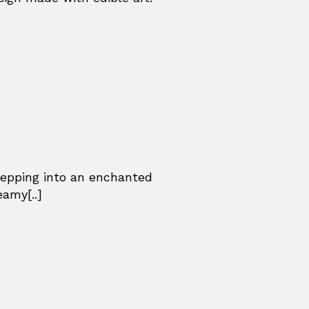
stepping into an enchanted
eamy[..]