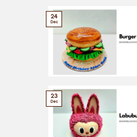
24
Dec
23
Dec