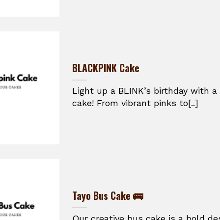
BLACKPINK Cake
Light up a BLINK’s birthday with 
cake! From vibrant pinks to[..]
Tayo Bus Cake 🚌
Our creative bus cake is a bold de