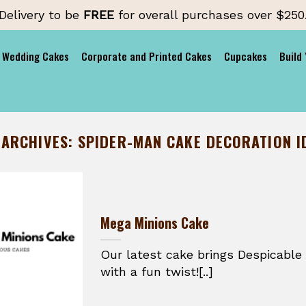
Delivery to be
FREE
for overall purchases over $250
Wedding Cakes
Corporate and Printed Cakes
Cupcakes
Build
 ARCHIVES:
SPIDER-MAN CAKE DECORATION I
Mega Minions Cake
Our latest cake brings Despicable 
with a fun twist![..]