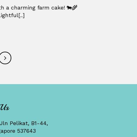
h a charming farm cake! 🐄🌾
ghtful[..]
 Us
Jln Pelikat, B1-44,
gapore 537643