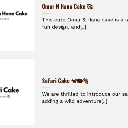
Omar N Hana Cake 🥰
This cute Omar & Hana cake is a s
fun design, and[..]
Safari Cake 🐒🐘🐅
We are thrilled to introduce our sa
adding a wild adventure[..]