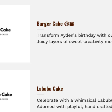
Burger Cake 😍🍔
Transform Ayden’s birthday with o
Juicy layers of sweet creativity mee
Labubu Cake
Celebrate with a whimsical Labub
Adorned with playful, hand crafted