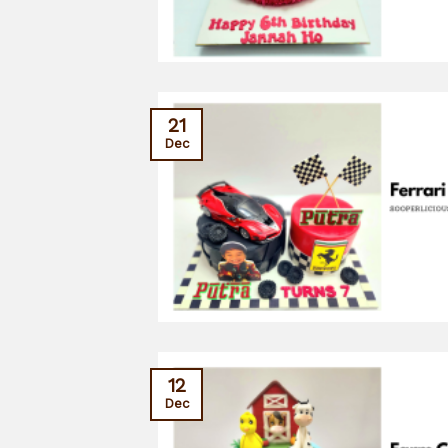
21
Dec
12
Dec