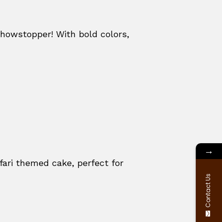
howstopper! With bold colors,
→
fari themed cake, perfect for
Contact Us