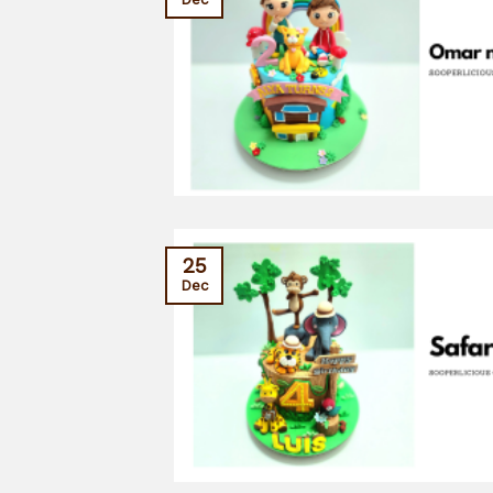
25
Dec