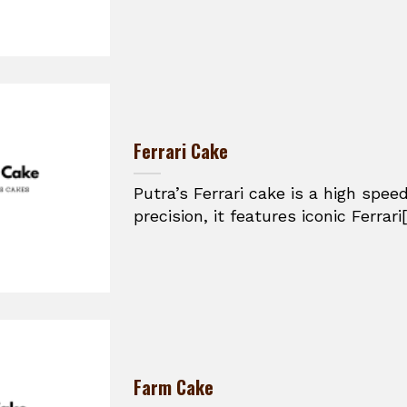
Ferrari Cake
Putra’s Ferrari cake is a high spe
precision, it features iconic Ferrari[.
Farm Cake