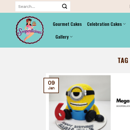
Skip
Search
for:
to
content
Gourmet Cakes
Celebration Cakes
Gallery
TAG
09
Jan