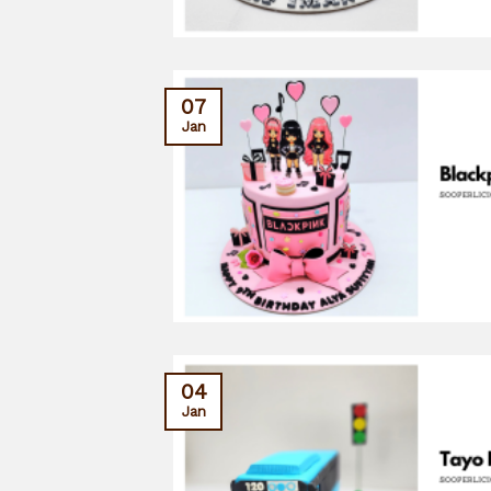
07
Jan
04
Jan