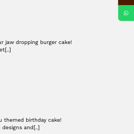
ur jaw dropping burger cake!
t[..]
u themed birthday cake!
 designs and[..]