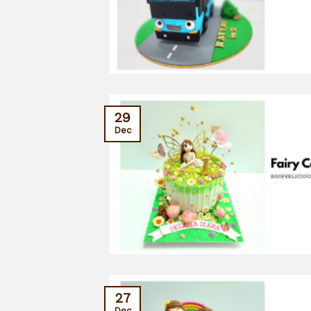
29
Dec
27
Dec