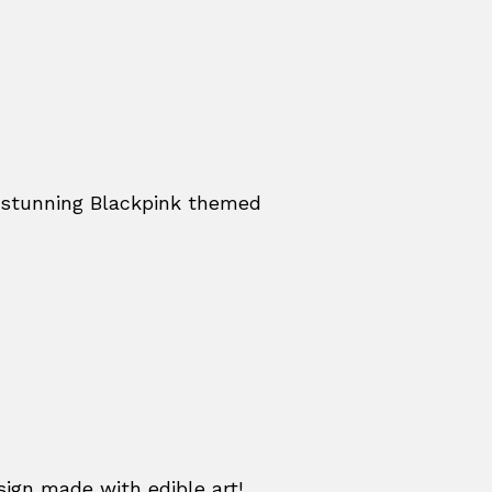
a stunning Blackpink themed
sign made with edible art!