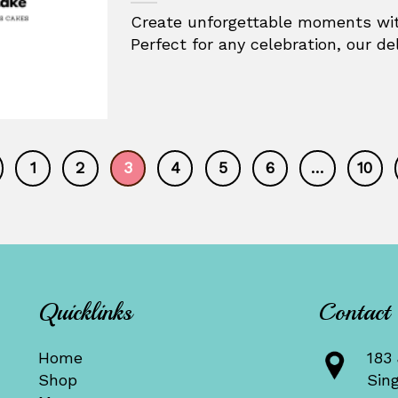
Create unforgettable moments wit
Perfect for any celebration, our deli
1
2
3
4
5
6
…
10
Quicklinks
Contact
Home
183 
Shop
Sin