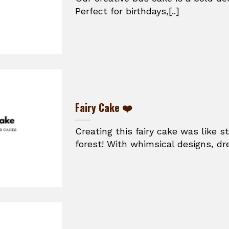
Perfect for birthdays,[..]
Fairy Cake ❤️
Creating this fairy cake was like 
forest! With whimsical designs, dr