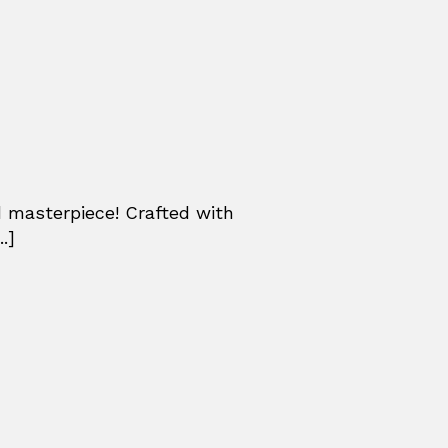
ed masterpiece! Crafted with
.]