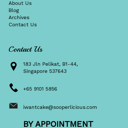
About Us
Blog
Archives
Contact Us
Contact Us
183 Jln Pelikat, B1-44,
Singapore 537643
+65 9101 5856
iwantcake@sooperlicious.com
BY APPOINTMENT