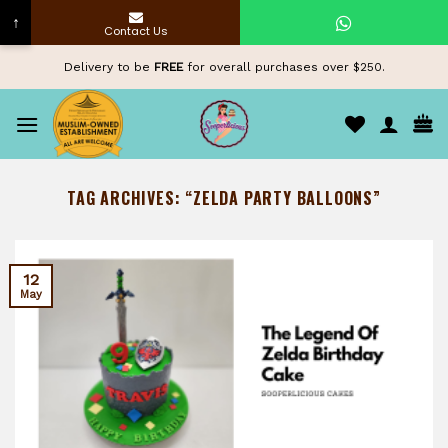
↑
Contact Us
Skip
Delivery to be
FREE
for overall purchases over $250.
to
content
TAG ARCHIVES:
“ZELDA PARTY BALLOONS”
12
May