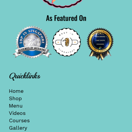
Quicklinks
Home
Shop
Menu
Videos
Courses
Gallery