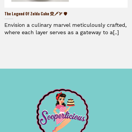
The Legend Of Zelda Cake 🧝🗡️🏹 🛡️
Envision a culinary marvel meticulously crafted,
where each layer serves as a gateway to a[..]