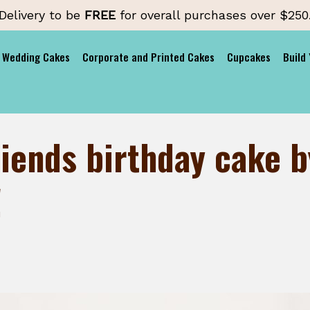
Delivery to be
FREE
for overall purchases over $250
Wedding Cakes
Corporate and Printed Cakes
Cupcakes
Build
iends birthday cake b
!