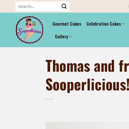
Skip
Search
for:
to
content
Gourmet Cakes
Celebration Cakes
Gallery
Thomas and fr
Sooperlicious