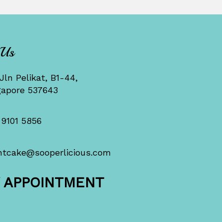
 Us
Jln Pelikat, B1-44,
gapore 537643
 9101 5856
ntcake@sooperlicious.com
Y APPOINTMENT