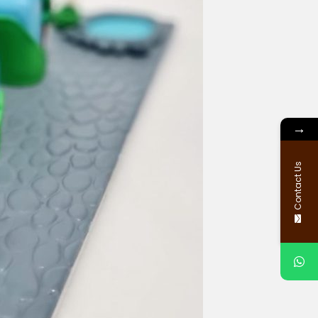
→
Contact Us