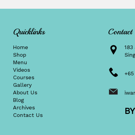
Quicklinks
Contact
Home
183 
Shop
Sin
Menu
Videos
+65
Courses
Gallery
About Us
iwa
Blog
Archives
B
Contact Us