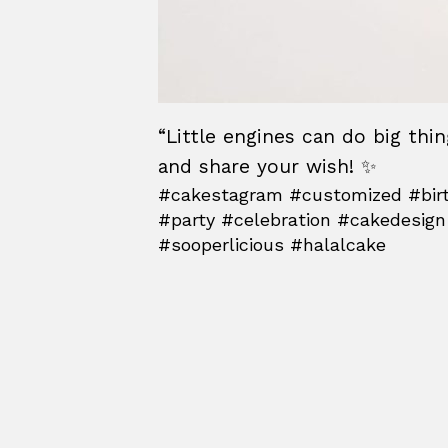
“Little engines can do big thi
and share your wish! ✨
#cakestagram #customized #birt
#party #celebration #cakedesign
#sooperlicious #halalcake