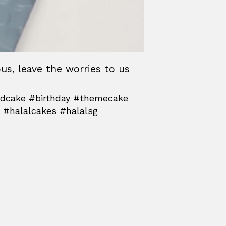
ous, leave the worries to us
3dcake #birthday #themecake
 #halalcakes #halalsg