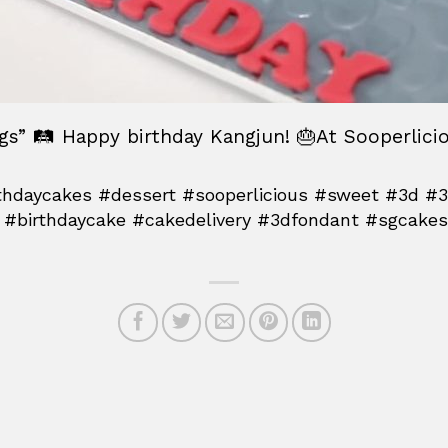
ngs” 🛤 Happy birthday Kangjun! 🎂At Sooperlici
hdaycakes #dessert #sooperlicious #sweet #3d #
 #birthdaycake #cakedelivery #3dfondant #sgcakes