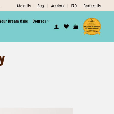
.
About Us
Blog
Archives
FAQ
Contact Us
 Your Dream Cake
Courses
y