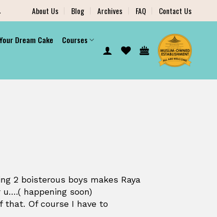
.
About Us
Blog
Archives
FAQ
Contact Us
 Your Dream Cake
Courses
ing 2 boisterous boys makes Raya
r u….( happening soon)
 that. Of course I have to