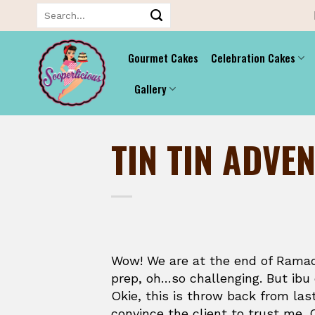
Skip
Search
for:
to
content
Gourmet Cakes
Celebration Cakes
Gallery
TIN TIN ADVE
Wow! We are at the end of Ramad
prep, oh…so challenging. But ibu
Okie, this is throw back from las
convince the client to trust me. 