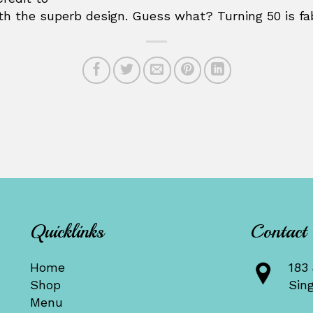
th the superb design. Guess what? Turning 50 is f
Quicklinks
Contact
Home
183 
Shop
Sin
Menu