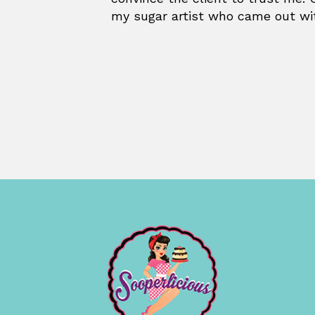
my sugar artist who came out wi