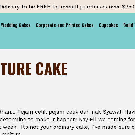
Delivery to be
FREE
for overall purchases over $250
Wedding Cakes
Corporate and Printed Cakes
Cupcakes
Build
NTURE CAKE
han… Pejam celik pejam celik dah nak Syawal. Hav
 determine to make it happen! Kay Ell we coming fo
t week. Its not your ordinary cake, I’ve made sure of
Credit to