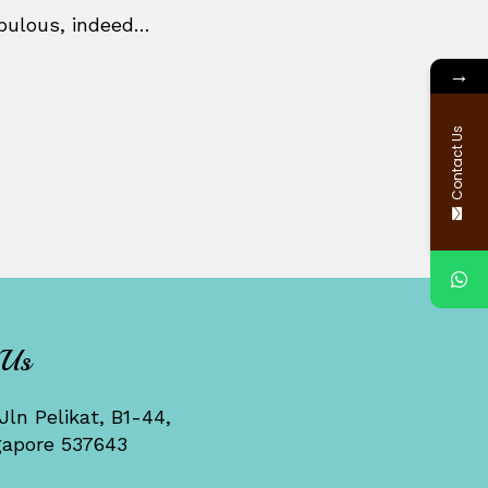
abulous, indeed…
→
Contact Us
 Us
Jln Pelikat, B1-44,
gapore 537643