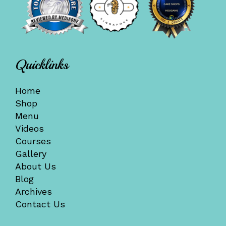
Quicklinks
Home
Shop
Menu
Videos
Courses
Gallery
About Us
Blog
Archives
Contact Us