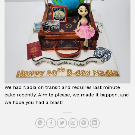
We had Nadia on transit and requires last minute
cake recently. Aim to please, we made it happen, and
we hope you had a blast!