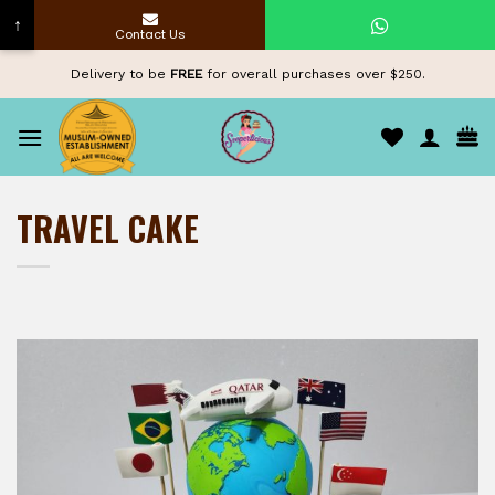
↑
Contact Us
Skip
Delivery to be
FREE
for overall purchases over $250.
to
content
TRAVEL CAKE