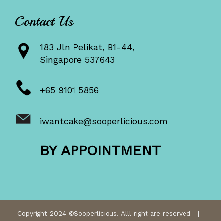
Contact Us
183 Jln Pelikat, B1-44,
Singapore 537643
+65 9101 5856
iwantcake@sooperlicious.com
BY APPOINTMENT
Copyright 2024 ©Sooperlicious. Alll right are reserved |