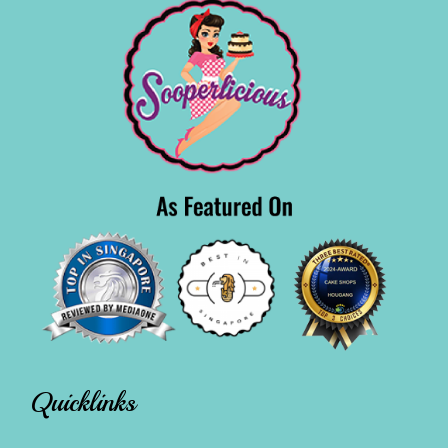
Quicklinks