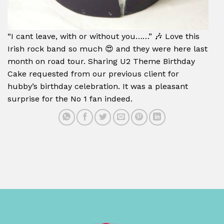
“I cant leave, with or without you……” 🎶 Love this
Irish rock band so much 😍 and they were here last
month on road tour. Sharing U2 Theme Birthday
Cake requested from our previous client for
hubby’s birthday celebration. It was a pleasant
surprise for the No 1 fan indeed.