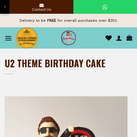
↑
Contact Us
Skip
Delivery to be
FREE
for overall purchases over $250.
to
content
U2 THEME BIRTHDAY CAKE