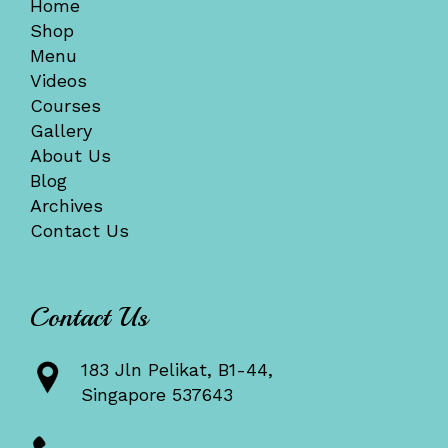
Home
Shop
Menu
Videos
Courses
Gallery
About Us
Blog
Archives
Contact Us
Contact Us
183 Jln Pelikat, B1-44,
Singapore 537643