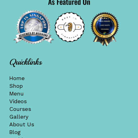
Quicklinks
Home
Shop
Menu
Videos
Courses
Gallery
About Us
Blog