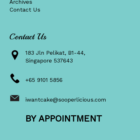
Archives
Contact Us
Contact Us
183 Jln Pelikat, B1-44,
Singapore 537643
+65 9101 5856
iwantcake@sooperlicious.com
BY APPOINTMENT