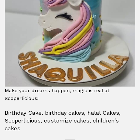
Make your dreams happen, magic is real at
Sooperlicious!
Birthday Cake, birthday cakes, halal Cakes,
Sooperlicious, customize cakes, children’s
cakes