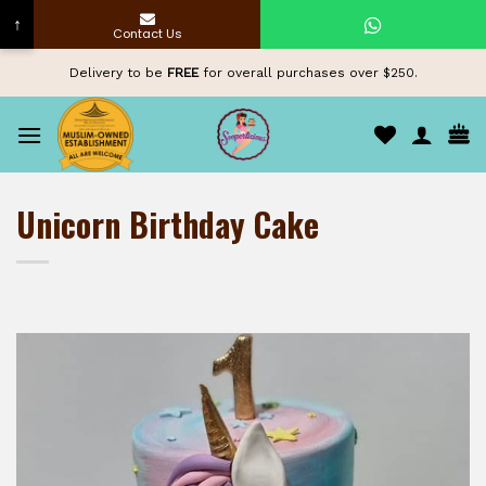
↑
Contact Us
Skip
Delivery to be
FREE
for overall purchases over $250.
to
content
Unicorn Birthday Cake